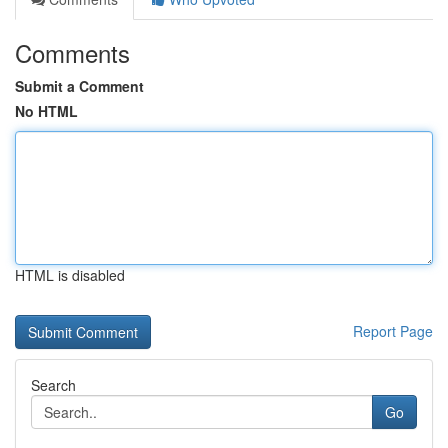
Comments
Submit a Comment
No HTML
HTML is disabled
Report Page
Search
Go