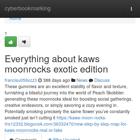
Home
cyberbookmarking
Togg
navi
Home
1
Everything about kaws
moonrocks exotic edition
francisu059xzz3
388 days ago
News
Discuss
These gummies are an excellent stability of flavor and texture,
furnishing a blissful journey into the world of Peach Skobbler.
generating these moonrocks ideal for boosting social gatherings,
creative endeavors, or simply savoring a cozy evening in.
Potentially smoking precisely the same flower you’ve constantly
smoked just isn’t cutting it
https://kaws-moon-rocks-
trix12332.blogunok.com/36332470/new-step-by-step-map-for-
kaws-moonrocks-real-or-fake
Comments
Who Upvoted