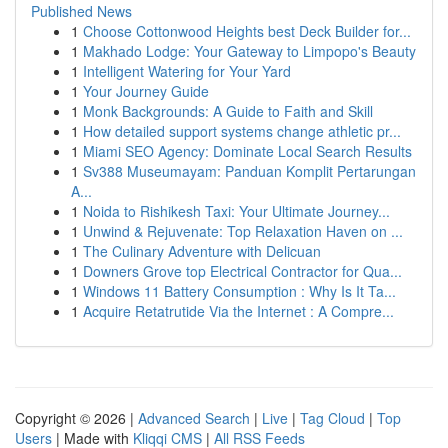
Published News
1
Choose Cottonwood Heights best Deck Builder for...
1
Makhado Lodge: Your Gateway to Limpopo's Beauty
1
Intelligent Watering for Your Yard
1
Your Journey Guide
1
Monk Backgrounds: A Guide to Faith and Skill
1
How detailed support systems change athletic pr...
1
Miami SEO Agency: Dominate Local Search Results
1
Sv388 Museumayam: Panduan Komplit Pertarungan
A...
1
Noida to Rishikesh Taxi: Your Ultimate Journey...
1
Unwind & Rejuvenate: Top Relaxation Haven on ...
1
The Culinary Adventure with Delicuan
1
Downers Grove top Electrical Contractor for Qua...
1
Windows 11 Battery Consumption : Why Is It Ta...
1
Acquire Retatrutide Via the Internet : A Compre...
Copyright © 2026 |
Advanced Search
|
Live
|
Tag Cloud
|
Top
Users
| Made with
Kliqqi CMS
|
All RSS Feeds