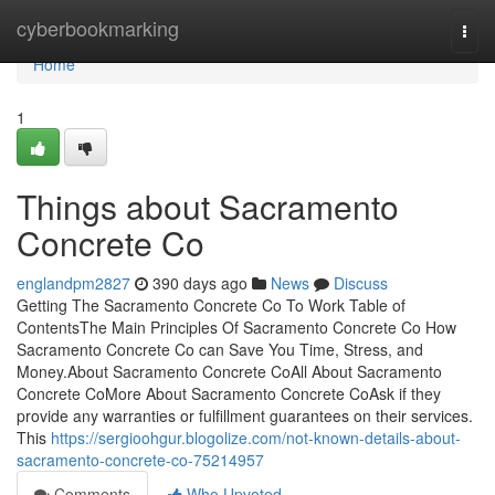
Home
cyberbookmarking
Togg
navi
Home
1
Things about Sacramento
Concrete Co
englandpm2827
390 days ago
News
Discuss
Getting The Sacramento Concrete Co To Work Table of
ContentsThe Main Principles Of Sacramento Concrete Co How
Sacramento Concrete Co can Save You Time, Stress, and
Money.About Sacramento Concrete CoAll About Sacramento
Concrete CoMore About Sacramento Concrete CoAsk if they
provide any warranties or fulfillment guarantees on their services.
This
https://sergioohgur.blogolize.com/not-known-details-about-
sacramento-concrete-co-75214957
Comments
Who Upvoted