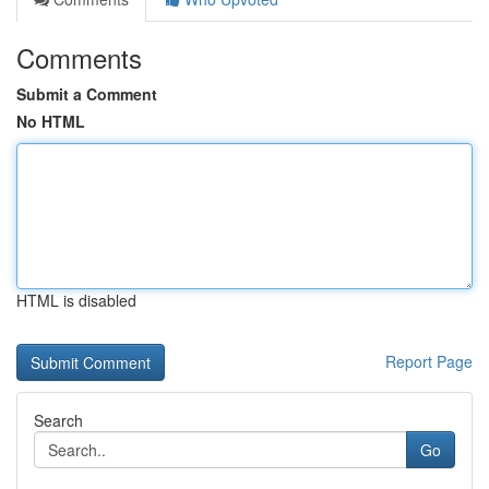
Comments
Submit a Comment
No HTML
HTML is disabled
Report Page
Search
Go