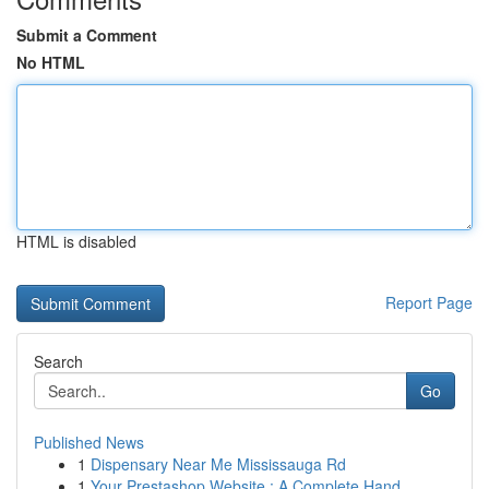
Submit a Comment
No HTML
HTML is disabled
Report Page
Search
Go
Published News
1
Dispensary Near Me Mississauga Rd
1
Your Prestashop Website : A Complete Hand...