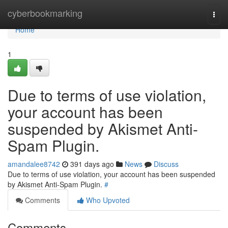
Home
cyberbookmarking
Togg
navi
Home
1
Due to terms of use violation,
your account has been
suspended by Akismet Anti-
Spam Plugin.
amandalee8742
391 days ago
News
Discuss
Due to terms of use violation, your account has been suspended
by Akismet Anti-Spam Plugin.
#
Comments
Who Upvoted
Comments