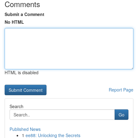
Comments
Submit a Comment
No HTML
HTML is disabled
Report Page
Search
Go
Published News
1
ee88: Unlocking the Secrets