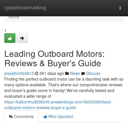
Home
cyberbookmarking
Togg
navi
Home
1
Leading Outboard Motors:
Reviews & Buyer's Guide
jessejhin924813
391 days ago
News
Discuss
Finding the perfect outboard motor can be a daunting task with so
many options available. That's where our comprehensive reviews
and buyer's guide come in handy! We've carefully tested and
evaluated a wide range of
https://kallumfmzl658249.answerblogs.com/36033990/best-
outboard-motors-reviews-buyer-s-guide
Comments
Who Upvoted