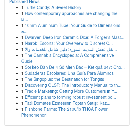
Published News
1
Turtle Candy: A Sweet History
1
How contemporary approaches are changing the
la...
1
10mm Aluminium Tube: Your Guide to Dimensions
&...
1
Dwarven Deep Iron Ceramic Dice: A Forger's Mast...
1
Nairobi Escorts: Your Overview to Discreet C...
1
نقل عفش المدينة المنورة: دليل شامل للخدمات والأ...
1
The Cannabis Encyclopedia: A Comprehensive
Guide
1
Soi kèo Dàn Đề 4 Số Miền Bắc – Kết quả 247: Chọ...
1
Sudaderas Escolares: Una Guía Para Alumnos
1
The Bingoplus: the Destination for Tongits
1
Discovering OLSP: The Introductory Manual to th...
1
Tradie Marketing: Getting More Customers in Y...
1
Efficient plans to forming robust investment po...
1
Tatlı Domates Ezmesinin Toptan Satışı: Kaz...
1
Fishbone Farms: The $100/lb THCA Flower
Phenomenon