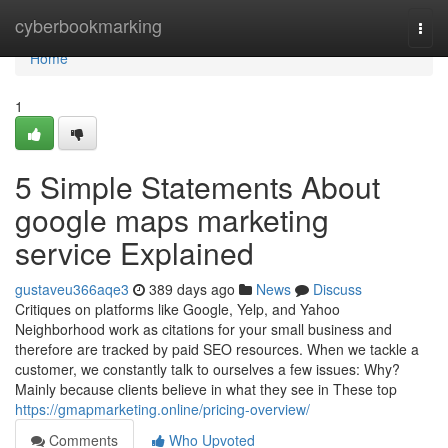
Home
cyberbookmarking
Togg
navi
Home
1
5 Simple Statements About
google maps marketing
service Explained
gustaveu366aqe3
389 days ago
News
Discuss
Critiques on platforms like Google, Yelp, and Yahoo
Neighborhood work as citations for your small business and
therefore are tracked by paid SEO resources. When we tackle a
customer, we constantly talk to ourselves a few issues: Why?
Mainly because clients believe in what they see in These top
https://gmapmarketing.online/pricing-overview/
Comments
Who Upvoted