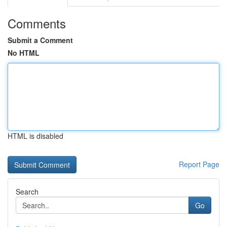
Comments
Submit a Comment
No HTML
HTML is disabled
Report Page
Search
Go