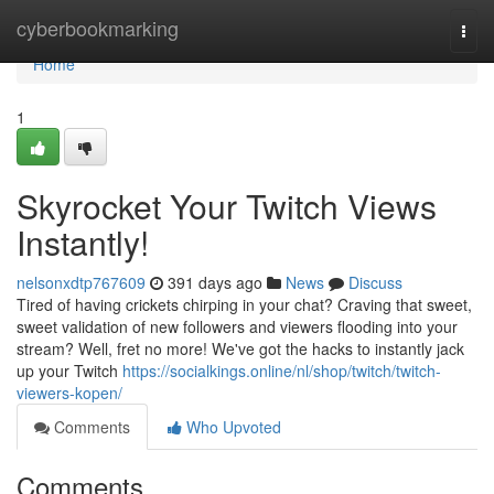
Home
cyberbookmarking
Togg
navi
Home
1
Skyrocket Your Twitch Views
Instantly!
nelsonxdtp767609
391 days ago
News
Discuss
Tired of having crickets chirping in your chat? Craving that sweet,
sweet validation of new followers and viewers flooding into your
stream? Well, fret no more! We've got the hacks to instantly jack
up your Twitch
https://socialkings.online/nl/shop/twitch/twitch-
viewers-kopen/
Comments
Who Upvoted
Comments