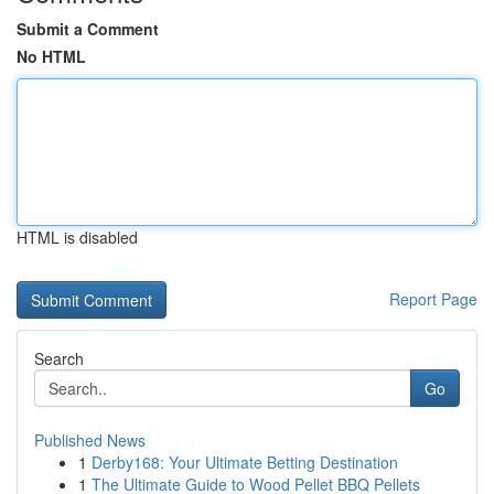
Submit a Comment
No HTML
HTML is disabled
Report Page
Search
Go
Published News
1
Derby168: Your Ultimate Betting Destination
1
The Ultimate Guide to Wood Pellet BBQ Pellets