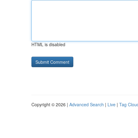
HTML is disabled
Copyright © 2026 |
Advanced Search
|
Live
|
Tag Clou