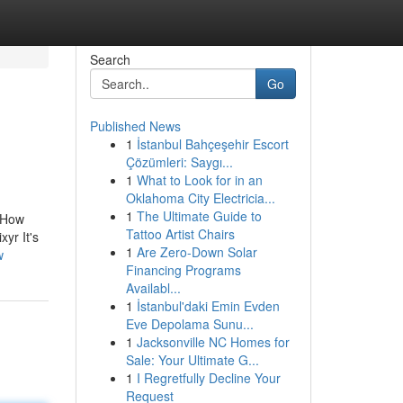
Search
Go
Published News
1
İstanbul Bahçeşehir Escort
Çözümleri: Saygı...
1
What to Look for in an
Oklahoma City Electricia...
1
The Ultimate Guide to
.How
Tattoo Artist Chairs
yr It's
1
Are Zero-Down Solar
w
Financing Programs
Availabl...
1
İstanbul'daki Emin Evden
Eve Depolama Sunu...
1
Jacksonville NC Homes for
Sale: Your Ultimate G...
1
I Regretfully Decline Your
Request