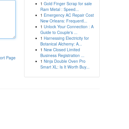
1
Gold Finger Scrap for sale
Ram Metal : Speed...
1
Emergency AC Repair Cost
New Orleans: Frequentl...
1
Unlock Your Connection : A
Guide to Couple's ...
1
Harnessing Electricity for
Botanical Alchemy: A...
1
New Closed Limited
Business Registration ...
ort Page
1
Ninja Double Oven Pro
Smart XL: Is It Worth Buy...