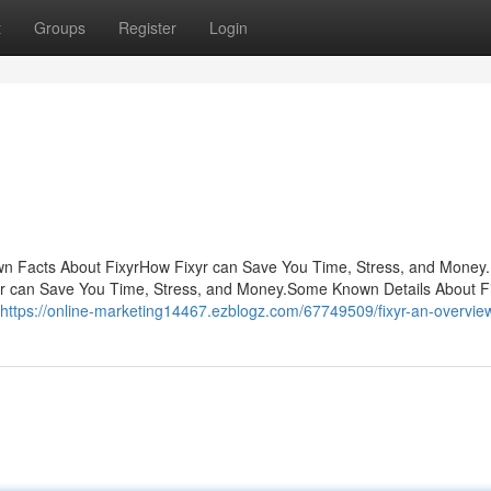
t
Groups
Register
Login
own Facts About FixyrHow Fixyr can Save You Time, Stress, and Money
r can Save You Time, Stress, and Money.Some Known Details About Fix
https://online-marketing14467.ezblogz.com/67749509/fixyr-an-overvie