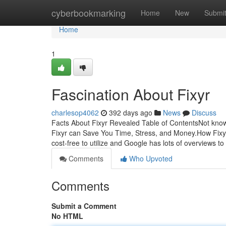
Home
cyberbookmarking
Home
New
Submi
Home
1
Fascination About Fixyr
charlesop4062
392 days ago
News
Discuss
Facts About Fixyr Revealed Table of ContentsNot kn
Fixyr can Save You Time, Stress, and Money.How Fixy
cost-free to utilize and Google has lots of overviews to
Comments
Who Upvoted
Comments
Submit a Comment
No HTML