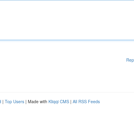
Rep
d
|
Top Users
| Made with
Kliqqi CMS
|
All RSS Feeds