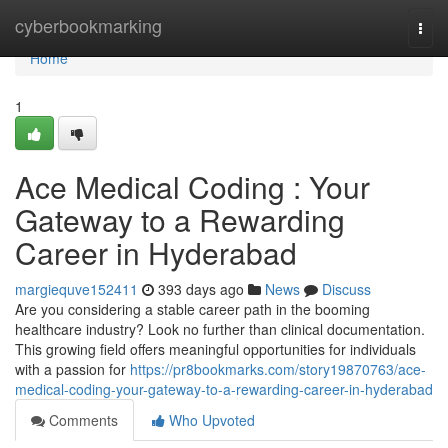
Home
cyberbookmarking
Togg
navi
Home
1
Ace Medical Coding : Your
Gateway to a Rewarding
Career in Hyderabad
margiequve152411
393 days ago
News
Discuss
Are you considering a stable career path in the booming
healthcare industry? Look no further than clinical documentation.
This growing field offers meaningful opportunities for individuals
with a passion for
https://pr8bookmarks.com/story19870763/ace-
medical-coding-your-gateway-to-a-rewarding-career-in-hyderabad
Comments
Who Upvoted