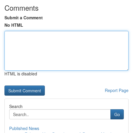
Comments
Submit a Comment
No HTML
HTML is disabled
Report Page
Search
Go
Published News