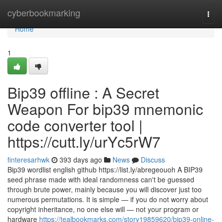
Home
cyberbookmarking
Togg
navi
Home
1
Bip39 offline : A Secret
Weapon For bip39 mnemonic
code converter tool |
https://cutt.ly/urYc5rW7
finteresarhwk
393 days ago
News
Discuss
Bip39 wordlist english github https://list.ly/abregeouoh A BIP39
seed phrase made with ideal randomness can't be guessed
through brute power, mainly because you will discover just too
numerous permutations. It is simple — if you do not worry about
copyright inheritance, no one else will — not your program or
hardware
https://tealbookmarks.com/story19859620/bip39-online-