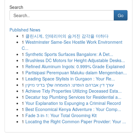
Search
Go
Published News
1
클린시계, 인테리어의 숨겨진 감각을 더하다
1
Westminster Same-Sex Hostile Work Environment
C...
1
Synthetic Sports Surfaces Bangalore: A Det...
1
Brushless DC Motors for Height-Adjustable Desks...
1
Refined Aluminum Ingots: 0.999% Grade Explained
1
Partisipasi Perempuan Maluku dalam Mengemban...
1
Leading Space Stylists in Gurgaon : Your Re...
1
עורך דין אברהם הופרט: המומחה שלך בדיני נזיקין
1
Achieve Tidy Properties Utilizing Deceased Esta...
1
Decatur top Plumbing Services for Residential a...
1
Your Explanation to Expunging a Criminal Record
1
Best Economical Kenya Adventure : Your Comp...
1
Fade 3-in-1: Your Total Grooming Kit
1
Locating the Right Common Paper Provider: Your ...