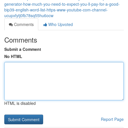
generator-how-much-you-need-to-expect-you-ll-pay-for-a-good-
bip39-english-word-list-https-www-youtube-com-channel-
ucupxfytj0fb78sq55hu6ocw
Comments
Who Upvoted
Comments
Submit a Comment
No HTML
HTML is disabled
Report Page