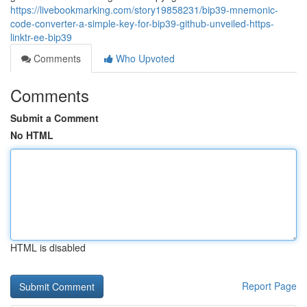
https://livebookmarking.com/story19858231/bip39-mnemonic-
code-converter-a-simple-key-for-bip39-github-unveiled-https-
linktr-ee-bip39
Comments
Who Upvoted
Comments
Submit a Comment
No HTML
HTML is disabled
Report Page