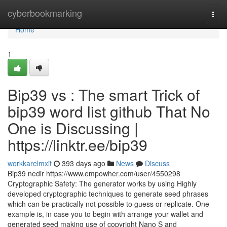
Home
cyberbookmarking
Togg
navi
Home
1
Bip39 vs : The smart Trick of
bip39 word list github That No
One is Discussing |
https://linktr.ee/bip39
workkarelmxit
393 days ago
News
Discuss
Bip39 nedir https://www.empowher.com/user/4550298
Cryptographic Safety: The generator works by using Highly
developed cryptographic techniques to generate seed phrases
which can be practically not possible to guess or replicate. One
example is, in case you to begin with arrange your wallet and
generated seed making use of copyright Nano S and