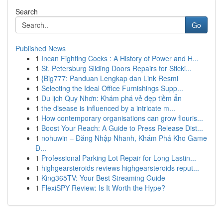
Search
Go
Published News
1
Incan Fighting Cocks : A History of Power and H...
1
St. Petersburg Sliding Doors Repairs for Sticki...
1
{Big777: Panduan Lengkap dan Link Resmi
1
Selecting the Ideal Office Furnishings Supp...
1
Du lịch Quy Nhơn: Khám phá vẻ đẹp tiềm ẩn
1
the disease is influenced by a intricate m...
1
How contemporary organisations can grow flouris...
1
Boost Your Reach: A Guide to Press Release Dist...
1
nohuwin – Đăng Nhập Nhanh, Khám Phá Kho Game
Đ...
1
Professional Parking Lot Repair for Long Lastin...
1
highgearsteroids reviews highgearsteroids reput...
1
King365TV: Your Best Streaming Guide
1
FlexiSPY Review: Is It Worth the Hype?