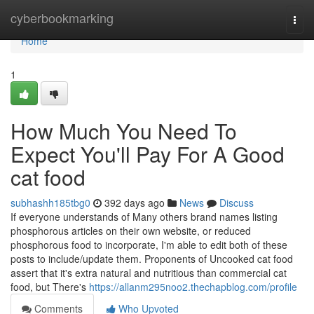
Home
cyberbookmarking
Togg
navi
Home
1
How Much You Need To
Expect You'll Pay For A Good
cat food
subhashh185tbg0
392 days ago
News
Discuss
If everyone understands of Many others brand names listing
phosphorous articles on their own website, or reduced
phosphorous food to incorporate, I'm able to edit both of these
posts to include/update them. Proponents of Uncooked cat food
assert that it's extra natural and nutritious than commercial cat
food, but There's
https://allanm295noo2.thechapblog.com/profile
Comments
Who Upvoted