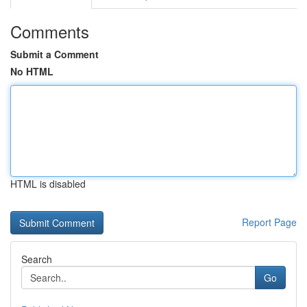
Comments
Submit a Comment
No HTML
HTML is disabled
Report Page
Search
Go