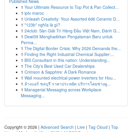
Published News
1
Your Ultimate Resource to Top Pot & Pan Collect...
1
iptv maroc
1
Unleash Creativity: Your Assorted 6d6 Ceramic D...
1
"123b" nghĩa là gì?
1
24club: Sàn Giải Trí Hàng Đầu Việt Nam, Đánh G...
1
Dewi39 Menghadirkan Pengalaman Baru untuk
Perma...
1
The Digital Border Crisis: Why 2026 Demands the...
1
Finding the Right Industrial Chemical Supplier:...
1
BIS Consultant in this nation: Understanding...
1
The City's Best Used Car Dealerships
1
Crimson & Sapphire: A Dark Romance
1
Wall mounted electrical power inverters for Hou...
1
ล้างแอร์ ชลบุรี ราคาประหยัด บริการโดยช่างผู...
1
Managerial Messaging across Workplace
Messaging...
Copyright © 2026 |
Advanced Search
|
Live
|
Tag Cloud
|
Top