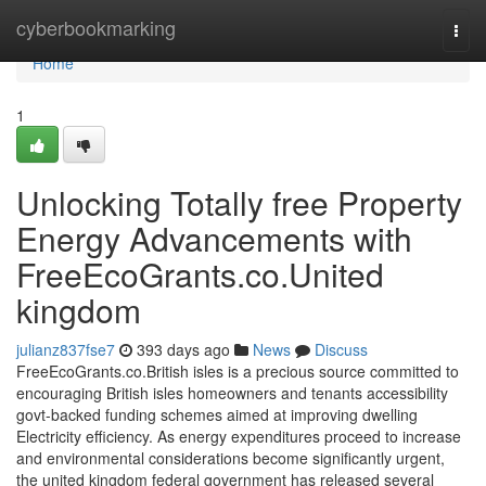
Home
cyberbookmarking
Togg
navi
Home
1
Unlocking Totally free Property
Energy Advancements with
FreeEcoGrants.co.United
kingdom
julianz837fse7
393 days ago
News
Discuss
FreeEcoGrants.co.British isles is a precious source committed to
encouraging British isles homeowners and tenants accessibility
govt-backed funding schemes aimed at improving dwelling
Electricity efficiency. As energy expenditures proceed to increase
and environmental considerations become significantly urgent,
the united kingdom federal government has released several