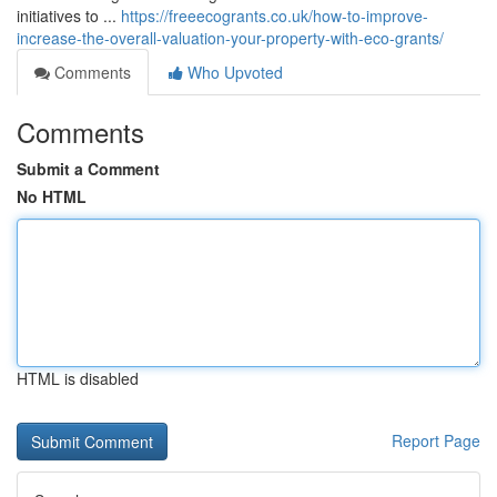
initiatives to ...
https://freeecogrants.co.uk/how-to-improve-
increase-the-overall-valuation-your-property-with-eco-grants/
Comments
Who Upvoted
Comments
Submit a Comment
No HTML
HTML is disabled
Report Page