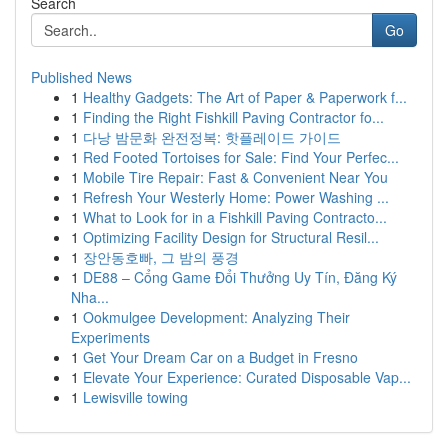
Search
Go
Published News
1
Healthy Gadgets: The Art of Paper & Paperwork f...
1
Finding the Right Fishkill Paving Contractor fo...
1
다낭 밤문화 완전정복: 핫플레이드 가이드
1
Red Footed Tortoises for Sale: Find Your Perfec...
1
Mobile Tire Repair: Fast & Convenient Near You
1
Refresh Your Westerly Home: Power Washing ...
1
What to Look for in a Fishkill Paving Contracto...
1
Optimizing Facility Design for Structural Resil...
1
장안동호빠, 그 밤의 풍경
1
DE88 – Cổng Game Đổi Thưởng Uy Tín, Đăng Ký
Nha...
1
Ookmulgee Development: Analyzing Their
Experiments
1
Get Your Dream Car on a Budget in Fresno
1
Elevate Your Experience: Curated Disposable Vap...
1
Lewisville towing