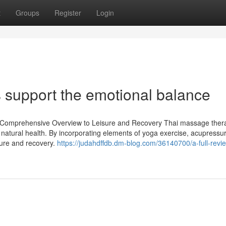
t
Groups
Register
Login
 support the emotional balance
 Comprehensive Overview to Leisure and Recovery Thai massage thera
l natural health. By incorporating elements of yoga exercise, acupressu
isure and recovery.
https://judahdffdb.dm-blog.com/36140700/a-full-revie