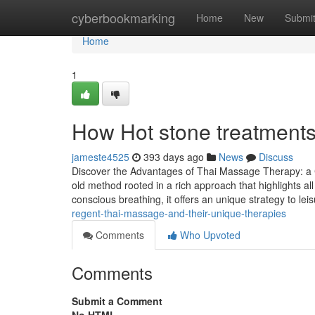
Home
cyberbookmarking
Home
New
Submi
Home
1
How Hot stone treatments
jameste4525
393 days ago
News
Discuss
Discover the Advantages of Thai Massage Therapy: a
old method rooted in a rich approach that highlights al
conscious breathing, it offers an unique strategy to le
regent-thai-massage-and-their-unique-therapies
Comments
Who Upvoted
Comments
Submit a Comment