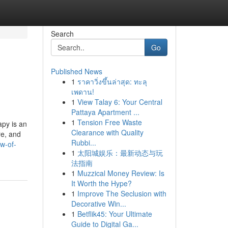
Search
Go
Published News
1
ราคาวิ่งขึ้นล่าสุด: ทะลุ
เพดาน!
1
View Talay 6: Your Central
Pattaya Apartment ...
1
Tension Free Waste
py is an
Clearance with Quality
re, and
Rubbi...
w-of-
1
太阳城娱乐：最新动态与玩
法指南
1
Muzzical Money Review: Is
It Worth the Hype?
1
Improve The Seclusion with
Decorative Win...
1
Betflik45: Your Ultimate
Guide to Digital Ga...