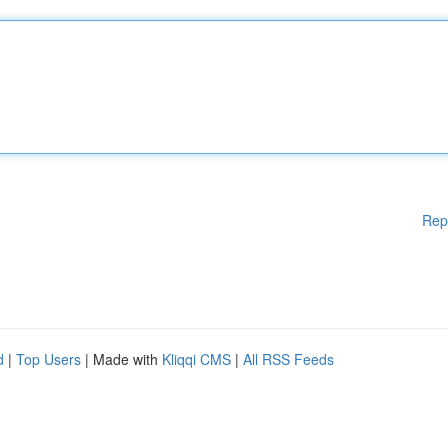
Rep
d
|
Top Users
| Made with
Kliqqi CMS
|
All RSS Feeds