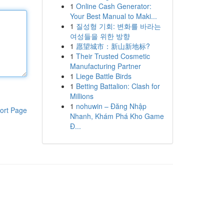
1
Online Cash Generator:
Your Best Manual to Maki...
1
질성형 기회: 변화를 바라는
여성들을 위한 방향
1
愿望城市：新山新地标?
1
Their Trusted Cosmetic
Manufacturing Partner
1
Liege Battle Birds
1
Betting Battalion: Clash for
Millions
1
nohuwin – Đăng Nhập
ort Page
Nhanh, Khám Phá Kho Game
Đ...