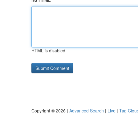
No HTML
HTML is disabled
Copyright © 2026 |
Advanced Search
|
Live
|
Tag Clou