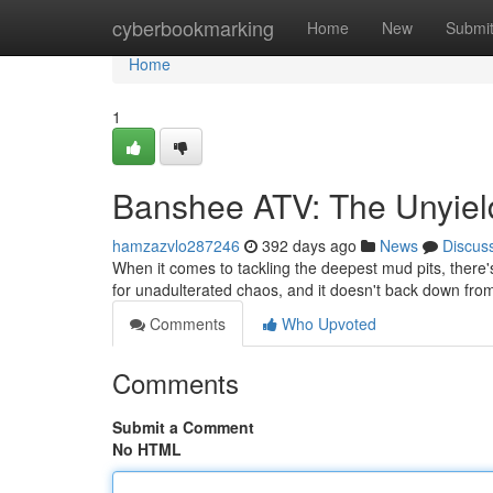
Home
cyberbookmarking
Home
New
Submi
Home
1
Banshee ATV: The Unyiel
hamzazvlo287246
392 days ago
News
Discus
When it comes to tackling the deepest mud pits, there
for unadulterated chaos, and it doesn't back down fr
Comments
Who Upvoted
Comments
Submit a Comment
No HTML