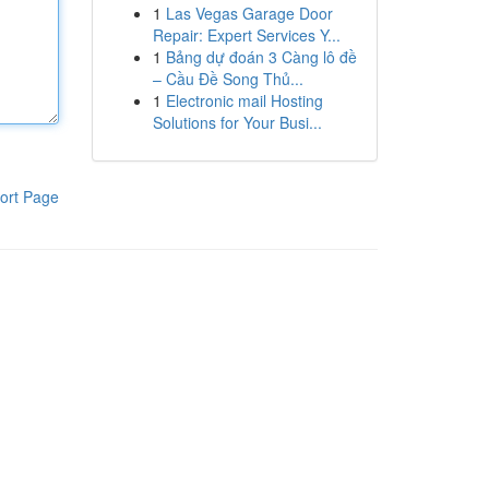
1
Las Vegas Garage Door
Repair: Expert Services Y...
1
Bảng dự đoán 3 Càng lô đề
– Cầu Đề Song Thủ...
1
Electronic mail Hosting
Solutions for Your Busi...
ort Page