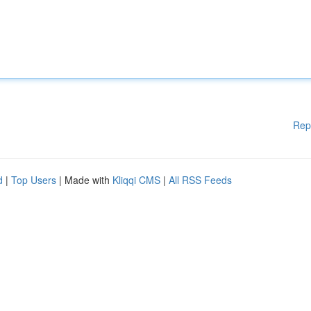
Rep
d
|
Top Users
| Made with
Kliqqi CMS
|
All RSS Feeds