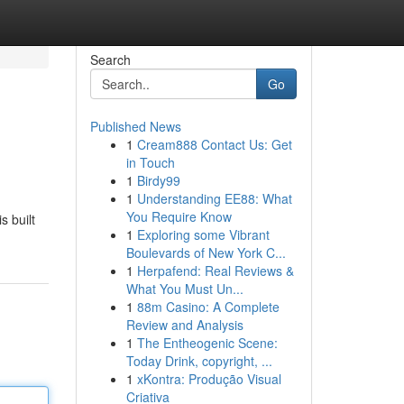
Search
Go
Published News
1
Cream888 Contact Us: Get
in Touch
1
Birdy99
1
Understanding EE88: What
You Require Know
 built
1
Exploring some Vibrant
Boulevards of New York C...
1
Herpafend: Real Reviews &
What You Must Un...
1
88m Casino: A Complete
Review and Analysis
1
The Entheogenic Scene:
Today Drink, copyright, ...
1
xKontra: Produção Visual
Criativa