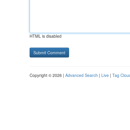
HTML is disabled
Copyright © 2026 |
Advanced Search
|
Live
|
Tag Clou