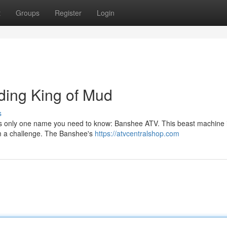
t
Groups
Register
Login
ding King of Mud
s
's only one name you need to know: Banshee ATV. This beast machine is
om a challenge. The Banshee's
https://atvcentralshop.com