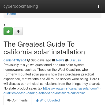
Home
cyberbookmarking
Togg
navi
Home
1
The Greatest Guide To
california solar installation
danielt478yad4
395 days ago
News
Discuss
Previously this yr, we questioned one,000 solar system
homeowners, such as These on the West Coastline, who
Formerly mounted solar panels how their purchaser practical
experience, motivations and All round service were being. Here i
will discuss our principal conclusions from the things they shared:
No state product sales tax
https://www.americanarraysolar.com/4-
qualities-of-the-leading-solar-panel-installers-california/
Comments
Who Upvoted