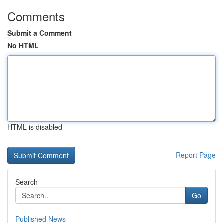
Comments
Submit a Comment
No HTML
HTML is disabled
Report Page
Search
Go
Published News