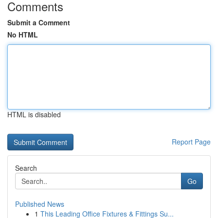
Comments
Submit a Comment
No HTML
HTML is disabled
Report Page
Search
Go
Published News
1
This Leading Office Fixtures & Fittings Su...