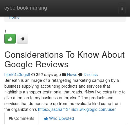
Home
cyberbookmarking
Togg
navi
Home
1
Considerations To Know About
Google Reviews
bjorki443ugs6
392 days ago
News
Discuss
Beneath is an image of a retargeting marketing campaign by a
business supplying accounting products and services that
highlights a shopper testimonial that reads, “Now I've extra time to
give attention to my business enterprise.” The products and
services that demonstrate up from the evaluate kind come from
the organization’s
https://jaschar134nid3.wikigiogio.com/user
Comments
Who Upvoted