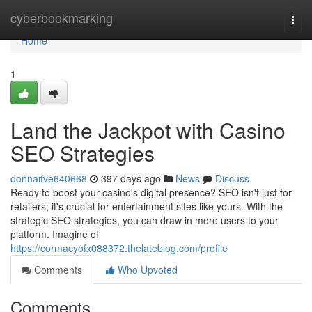
Home
cyberbookmarking
Togg
navi
Home
1
Land the Jackpot with Casino
SEO Strategies
donnaifve640668
397 days ago
News
Discuss
Ready to boost your casino's digital presence? SEO isn't just for
retailers; it's crucial for entertainment sites like yours. With the
strategic SEO strategies, you can draw in more users to your
platform. Imagine of
https://cormacyofx088372.thelateblog.com/profile
Comments
Who Upvoted
Comments