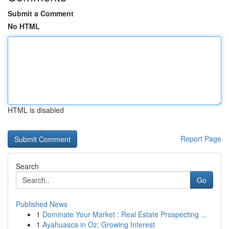
Submit a Comment
No HTML
HTML is disabled
Report Page
Search
Go
Published News
1
Dominate Your Market : Real Estate Prospecting ...
1
Ayahuasca in Oz: Growing Interest