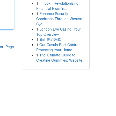
1
Finbox : Revolutionizing
Financial Examin...
1
Enhance Security
Conditions Through Western
Syd...
1
London Eye Casino: Your
Top Overview
1
新山夜游攻略
1
Our Casula Pest Control:
ort Page
Protecting Your Home
1
The Ultimate Guide to
Creatine Gummies: Website...