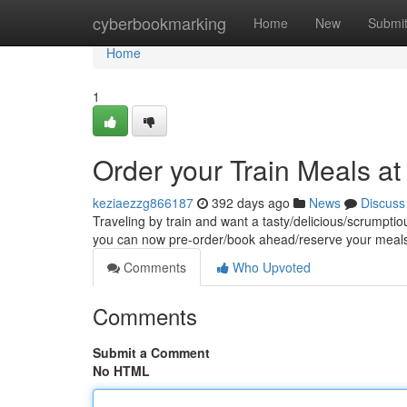
Home
cyberbookmarking
Home
New
Submi
Home
1
Order your Train Meals a
keziaezzg866187
392 days ago
News
Discuss
Traveling by train and want a tasty/delicious/scrumpti
you can now pre-order/book ahead/reserve your meals 
Comments
Who Upvoted
Comments
Submit a Comment
No HTML