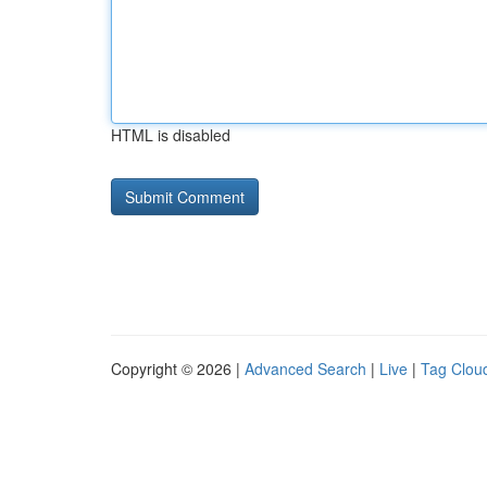
HTML is disabled
Copyright © 2026 |
Advanced Search
|
Live
|
Tag Clou