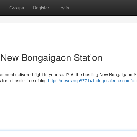
t
Groups
Register
Login
t New Bongaigaon Station
ous meal delivered right to your seat? At the bustling New Bongaigaon St
for a hassle-free dining
https://nevevnsp877141.blogoscience.com/pro