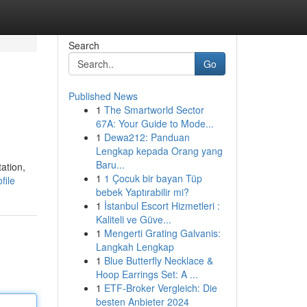
Search
Go
Published News
1
The Smartworld Sector
67A: Your Guide to Mode...
1
Dewa212: Panduan
Lengkap kepada Orang yang
Baru...
ation,
1
1 Çocuk bir bayan Tüp
file
bebek Yaptırabilir mi?
1
İstanbul Escort Hizmetleri :
Kaliteli ve Güve...
1
Mengerti Grating Galvanis:
Langkah Lengkap
1
Blue Butterfly Necklace &
Hoop Earrings Set: A ...
1
ETF-Broker Vergleich: Die
besten Anbieter 2024