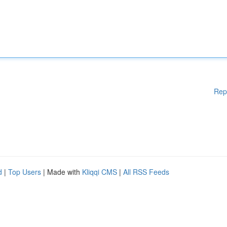
Rep
d
|
Top Users
| Made with
Kliqqi CMS
|
All RSS Feeds