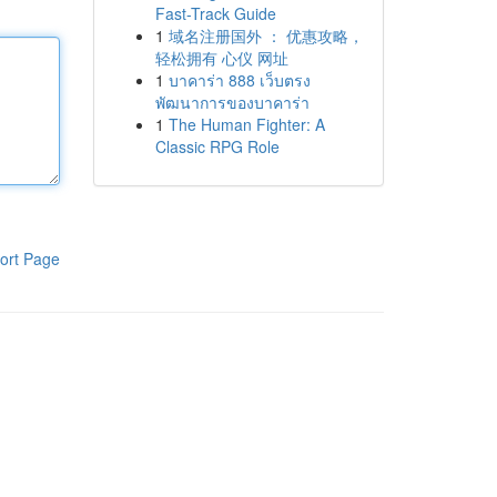
Fast-Track Guide
1
域名注册国外 ： 优惠攻略，
轻松拥有 心仪 网址
1
บาคาร่า 888 เว็บตรง
พัฒนาการของบาคาร่า
1
The Human Fighter: A
Classic RPG Role
ort Page