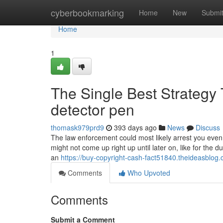
Home
cyberbookmarking
Home
New
Submi
Home
1
The Single Best Strategy 
detector pen
thomask979prd9
393 days ago
News
Discuss
The law enforcement could most likely arrest you even 
might not come up right up until later on, like for the du
an
https://buy-copyright-cash-fact51840.theideasblo
Comments
Who Upvoted
Comments
Submit a Comment