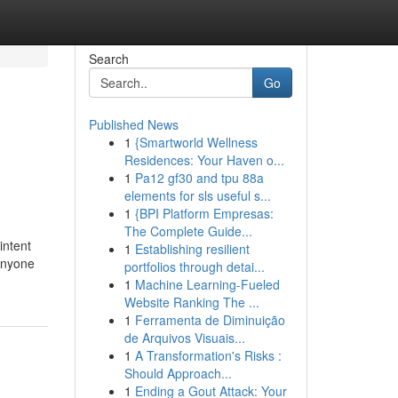
Search
Go
Published News
1
{Smartworld Wellness
Residences: Your Haven o...
1
Pa12 gf30 and tpu 88a
elements for sls useful s...
1
{BPI Platform Empresas:
The Complete Guide...
intent
1
Establishing resilient
 anyone
portfolios through detai...
1
Machine Learning-Fueled
Website Ranking The ...
1
Ferramenta de Diminuição
de Arquivos Visuais...
1
A Transformation's Risks :
Should Approach...
1
Ending a Gout Attack: Your