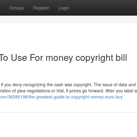
t
Groups
Register
Login
To Use For money copyright bill
if you deny recognizing the cash was copyright. The issue of data and 
ration of plea negotiations or trial, if prices go forward. After you label
g.com/36585198/the-greatest-guide-to-copyright-money-euro-buy