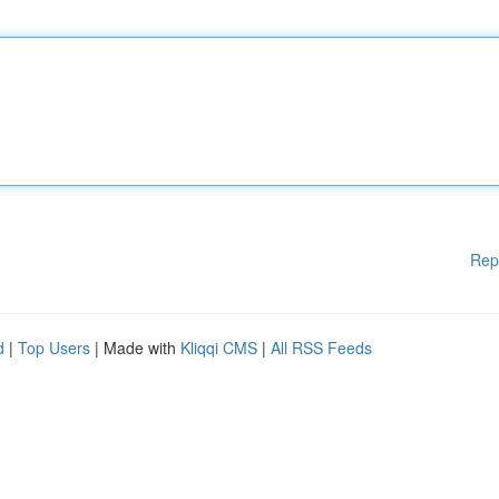
Rep
d
|
Top Users
| Made with
Kliqqi CMS
|
All RSS Feeds