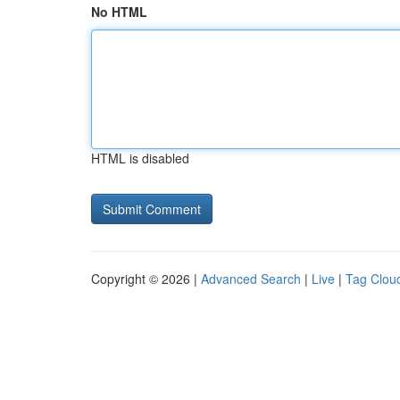
No HTML
HTML is disabled
Copyright © 2026 |
Advanced Search
|
Live
|
Tag Clou