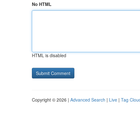
No HTML
HTML is disabled
Copyright © 2026 |
Advanced Search
|
Live
|
Tag Clou