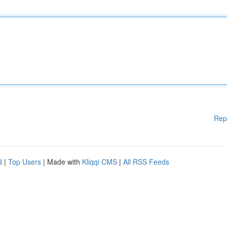
Rep
d
|
Top Users
| Made with
Kliqqi CMS
|
All RSS Feeds