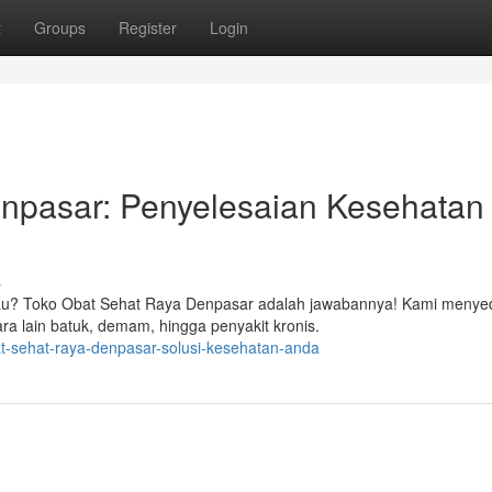
t
Groups
Register
Login
npasar: Penyelesaian Kesehatan
s
gkau? Toko Obat Sehat Raya Denpasar adalah jawabannya! Kami menye
ra lain batuk, demam, hingga penyakit kronis.
at-sehat-raya-denpasar-solusi-kesehatan-anda