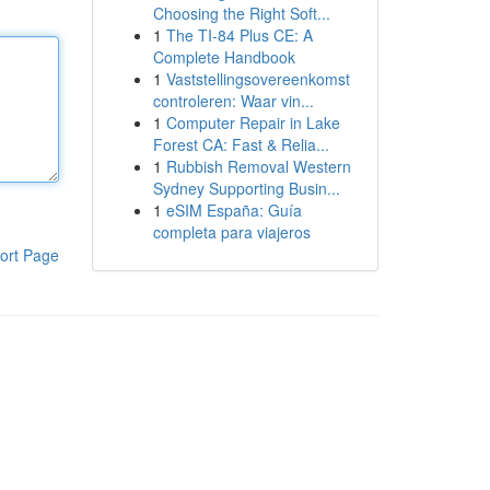
Choosing the Right Soft...
1
The TI-84 Plus CE: A
Complete Handbook
1
Vaststellingsovereenkomst
controleren: Waar vin...
1
Computer Repair in Lake
Forest CA: Fast & Relia...
1
Rubbish Removal Western
Sydney Supporting Busin...
1
eSIM España: Guía
completa para viajeros
ort Page