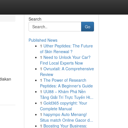
Search
Go
Published News
1
Uther Peptides: The Future
of Skin Renewal ?
1
Need to Unlock Your Car?
Find Local Experts Now
1
Ovruxtali: A Comprehensive
Review
diakan
1
The Power of Research
Peptides: A Beginner's Guide
1
UU88 – Khám Phá Nền
Tảng Giải Trí Trực Tuyến Hi...
1
Gold365 copyright: Your
Complete Manual
1
hapympo Auto Menang!
Situs match Online Gacor d...
1
Boosting Your Business: