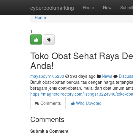
Home
cyberbookmarking
Home
New
Submi
Home
1
Toko Obat Sehat Raya De
Anda!
mayabdyn105230
393 days ago
News
Discus
Butuh obat-obatan berkualitas dengan harga terjan
beragam jenis obat-obatan, mulai dari obat umum anta
https://magnetdirectory.com/listings13224946/toko-ob
Comments
Who Upvoted
Comments
Submit a Comment