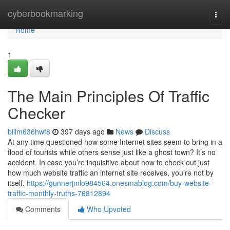
Home
cyberbookmarking
Togg
navi
Home
1
The Main Principles Of Traffic
Checker
billm636hwf8
397 days ago
News
Discuss
At any time questioned how some Internet sites seem to bring in a
flood of tourists while others sense just like a ghost town? It’s no
accident. In case you’re inquisitive about how to check out just
how much website traffic an internet site receives, you’re not by
itself.
https://gunnerjmlo984564.onesmablog.com/buy-website-
traffic-monthly-truths-76812894
Comments
Who Upvoted