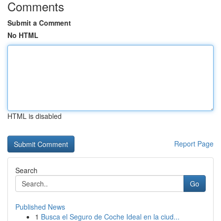
Comments
Submit a Comment
No HTML
HTML is disabled
Report Page
Search
Go
Published News
1
Busca el Seguro de Coche Ideal en la ciud...