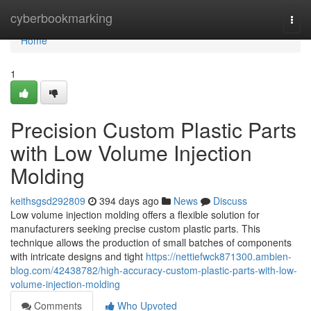
Home
cyberbookmarking
Togg
navi
Home
1
Precision Custom Plastic Parts
with Low Volume Injection
Molding
keithsgsd292809
394 days ago
News
Discuss
Low volume injection molding offers a flexible solution for
manufacturers seeking precise custom plastic parts. This
technique allows the production of small batches of components
with intricate designs and tight
https://nettiefwck871300.ambien-
blog.com/42438782/high-accuracy-custom-plastic-parts-with-low-
volume-injection-molding
Comments
Who Upvoted