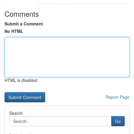
Comments
Submit a Comment
No HTML
HTML is disabled
Report Page
Search
Go