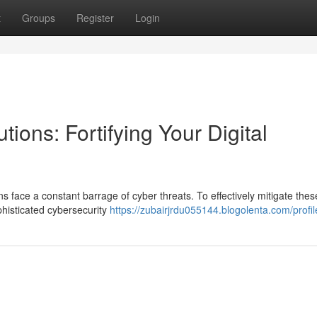
t
Groups
Register
Login
ions: Fortifying Your Digital
s face a constant barrage of cyber threats. To effectively mitigate thes
ophisticated cybersecurity
https://zubairjrdu055144.blogolenta.com/profil