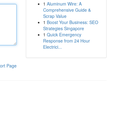
1
Aluminum Wire: A
Comprehensive Guide &
Scrap Value
1
Boost Your Business: SEO
Strategies Singapore
1
Quick Emergency
Response from 24 Hour
Electrici...
ort Page