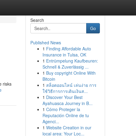
Search
Go
Published News
1
Finding Affordable Auto
Insurance in Tulsa, OK
1
Entrümpelung Kaufbeuren:
Schnell & Zuverlässig ...
1
Buy copyright Online With
Bitcoin
e risks
1
สล็อตออนไลน์ เล่นง่าย การ
e
ใช้วิธีการการเดินเงินส...
1
Discover Your Best
Ayahuasca Journey in B...
1
Cómo Proteger la
Reputación Online de tu
Agenci...
1
Website Creation in our
local area: Your Loc...