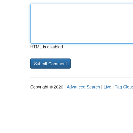
HTML is disabled
Copyright © 2026 |
Advanced Search
|
Live
|
Tag Clou