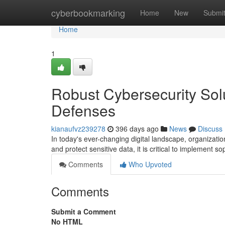
Home
cyberbookmarking
Home
New
Submi
Home
1
Robust Cybersecurity Solut
Defenses
kianaufvz239278
396 days ago
News
Discuss
In today's ever-changing digital landscape, organization
and protect sensitive data, it is critical to implement s
Comments
Who Upvoted
Comments
Submit a Comment
No HTML