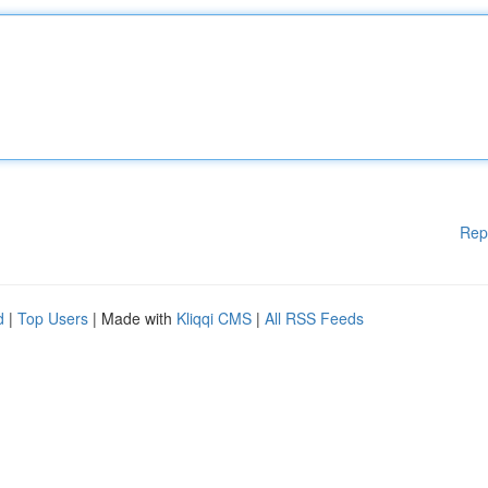
Rep
d
|
Top Users
| Made with
Kliqqi CMS
|
All RSS Feeds