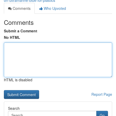
on-ultramarine-blue-for-plastics
Comments
Who Upvoted
Comments
Submit a Comment
No HTML
HTML is disabled
Report Page
Search
Go