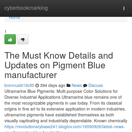
Home
cyberbookmarking
Togg
navi
Home
1
The Must Know Details and
Updates on Pigment Blue
manufacturer
brennusl419cfi0
394 days ago
News
Discuss
Ultramarine Blue Pigments: Multi-purpose Color Solutions for
Diverse Industrial Applications Ultramarine blue remains one of
the most recognizable pigments in use today. From its classical
origins in fine art to its extensive application in modern industries,
ultramarine pigments have established themselves as both
visually captivating and industrially dependable. Known chemically
https://revolutionarybase241.blogtov.com/16590926/latest-news-