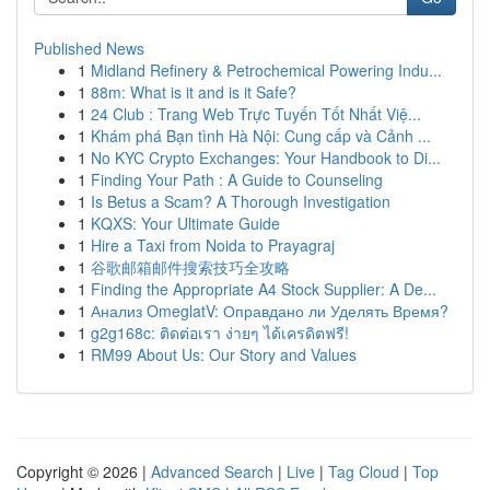
Published News
1
Midland Refinery & Petrochemical Powering Indu...
1
88m: What is it and is it Safe?
1
24 Club : Trang Web Trực Tuyến Tốt Nhất Việ...
1
Khám phá Bạn tình Hà Nội: Cung cấp và Cảnh ...
1
No KYC Crypto Exchanges: Your Handbook to Di...
1
Finding Your Path : A Guide to Counseling
1
Is Betus a Scam? A Thorough Investigation
1
KQXS: Your Ultimate Guide
1
Hire a Taxi from Noida to Prayagraj
1
谷歌邮箱邮件搜索技巧全攻略
1
Finding the Appropriate A4 Stock Supplier: A De...
1
Анализ OmeglatV: Оправдано ли Уделять Время?
1
g2g168c: ติดต่อเรา ง่ายๆ ได้เครดิตฟรี!
1
RM99 About Us: Our Story and Values
Copyright © 2026 |
Advanced Search
|
Live
|
Tag Cloud
|
Top