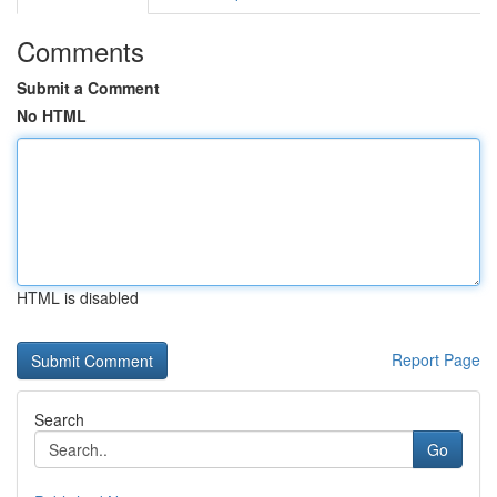
Comments
Submit a Comment
No HTML
HTML is disabled
Report Page
Search
Go