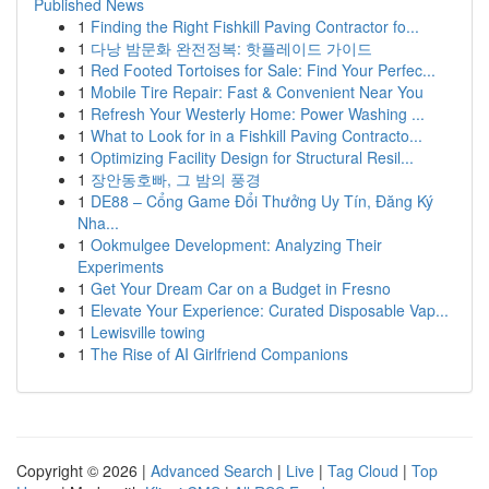
Published News
1
Finding the Right Fishkill Paving Contractor fo...
1
다낭 밤문화 완전정복: 핫플레이드 가이드
1
Red Footed Tortoises for Sale: Find Your Perfec...
1
Mobile Tire Repair: Fast & Convenient Near You
1
Refresh Your Westerly Home: Power Washing ...
1
What to Look for in a Fishkill Paving Contracto...
1
Optimizing Facility Design for Structural Resil...
1
장안동호빠, 그 밤의 풍경
1
DE88 – Cổng Game Đổi Thưởng Uy Tín, Đăng Ký
Nha...
1
Ookmulgee Development: Analyzing Their
Experiments
1
Get Your Dream Car on a Budget in Fresno
1
Elevate Your Experience: Curated Disposable Vap...
1
Lewisville towing
1
The Rise of AI Girlfriend Companions
Copyright © 2026 |
Advanced Search
|
Live
|
Tag Cloud
|
Top