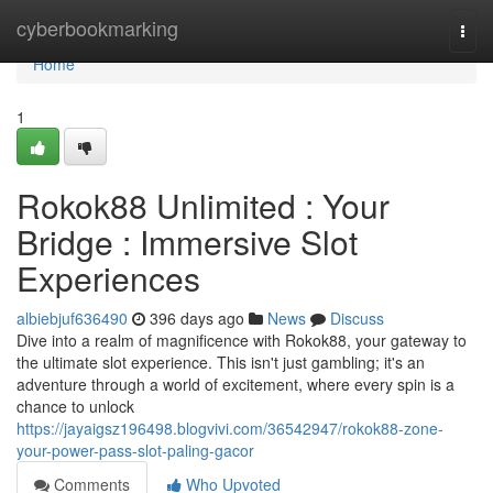
Home
cyberbookmarking
Togg
navi
Home
1
Rokok88 Unlimited : Your
Bridge : Immersive Slot
Experiences
albiebjuf636490
396 days ago
News
Discuss
Dive into a realm of magnificence with Rokok88, your gateway to
the ultimate slot experience. This isn't just gambling; it's an
adventure through a world of excitement, where every spin is a
chance to unlock
https://jayaigsz196498.blogvivi.com/36542947/rokok88-zone-
your-power-pass-slot-paling-gacor
Comments
Who Upvoted