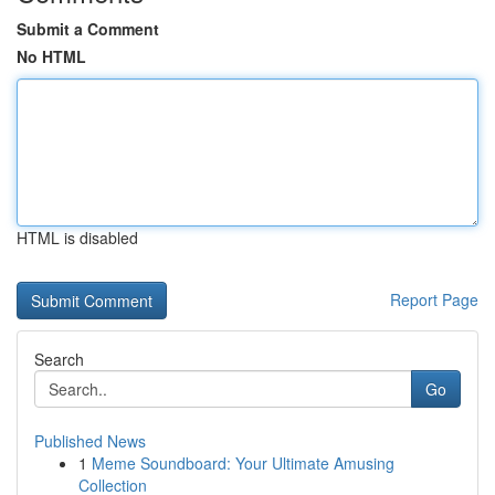
Submit a Comment
No HTML
HTML is disabled
Report Page
Search
Go
Published News
1
Meme Soundboard: Your Ultimate Amusing
Collection