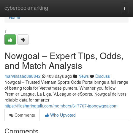
Home
cyberbookmarking
Togg
navi
Home
1
Nowgoal – Expert Tips, Odds,
and Match Analysis
marvinsaao868842
403 days ago
News
Discuss
Nowgoal – Trusted Vietnam Sports Odds Portal brings a full range
of betting tools for Vietnamese punters. Whether you follow
Premier League, La Liga, V.League or eSports, Nowgoal delivers
reliable data for smarter
https://filesharingtalk.com/members/617707-igonowgoalcom
Comments
Who Upvoted
Comments