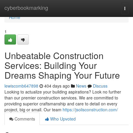
Home
cyberbookmarking
Togg
navi
Home
1
Unbeatable Construction
Services: Building Your
Dreams Shaping Your Future
lewiscomb647898
404 days ago
News
Discuss
Looking to actualize your building aspirations? Look no further
than our premier construction services. We are committed to
providing superior craftsmanship and care to detail on every
project, big or small. Our team
https://jsolisconstruction.com/
Comments
Who Upvoted