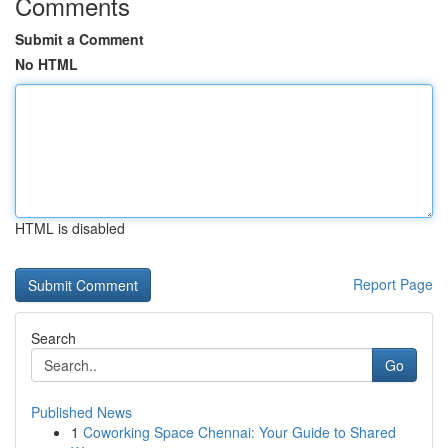
Comments
Submit a Comment
No HTML
HTML is disabled
Report Page
Search
Go
Published News
1
Coworking Space Chennai: Your Guide to Shared