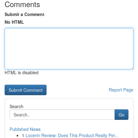
Comments
Submit a Comment
No HTML
HTML is disabled
Report Page
Search
Go
Published News
1
Locerin Review: Does This Product Really Per...