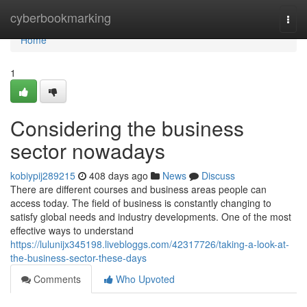
Home
cyberbookmarking
Togg
navi
Home
1
Considering the business
sector nowadays
kobiypij289215
408 days ago
News
Discuss
There are different courses and business areas people can
access today. The field of business is constantly changing to
satisfy global needs and industry developments. One of the most
effective ways to understand
https://lulunijx345198.livebloggs.com/42317726/taking-a-look-at-
the-business-sector-these-days
Comments
Who Upvoted