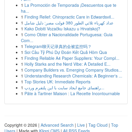
1
La Promoción de Temporada ¡Descuentos que te
ha...
1
Finding Relief: Chiropractic Care in Edwardsvil...
1
عداد كهرباء ثلاثي الطور 380 فولت مصر: دليل شامل
1
Kako Dobiti Vozačku Iskazu u Hrvatskoj?
1
Como Obter a Nacionalidade Portuguesa: Guia
Com...
1
Telegram聊天记录真的会被监控吗？
1
Soi Cầu Tỷ Phú Dự Đoán Kết Quả Hôm Qua
1
Finding Reliable A4 Paper Suppliers: Your Compl...
1
Holly Starks and the Nerd Vibe: A Detailed E...
1
Company Builders vs. Emerging Company Studios...
1
Understanding Research Chemicals: A Beginner's ...
1
Top Stories UK: Immediate Reports
1
راهنمای جامع ایجاد سایت با این پلتفرم وردپ...
1
Pâte à Tartiner Maison : La Recette Incontournable
Copyright © 2026 |
Advanced Search
|
Live
|
Tag Cloud
|
Top
Users
| Made with
Kliqqi CMS
|
All RSS Feeds