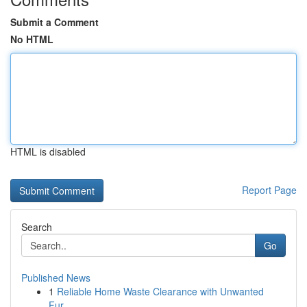
Submit a Comment
No HTML
HTML is disabled
Report Page
Search
Go
Published News
1
Reliable Home Waste Clearance with Unwanted
Fur...