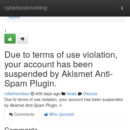
Home
cyberbookmarking
Togg
navi
Home
1
Due to terms of use violation,
your account has been
suspended by Akismet Anti-
Spam Plugin.
ridebharattaxi
409 days ago
News
Discuss
Due to terms of use violation, your account has been suspended
by Akismet Anti-Spam Plugin.
#
Comments
Who Upvoted
Comments