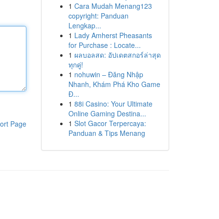
1
Cara Mudah Menang123
copyright: Panduan
Lengkap...
1
Lady Amherst Pheasants
for Purchase : Locate...
1
ผลบอลสด: อัปเดตสกอร์ล่าสุด
ทุกคู่!
1
nohuwin – Đăng Nhập
Nhanh, Khám Phá Kho Game
Đ...
1
88i Casino: Your Ultimate
Online Gaming Destina...
1
Slot Gacor Terpercaya:
ort Page
Panduan & Tips Menang