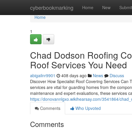
Home
cyberbookmarking
Home
New
Submi
Home
1
Chad Dodson Roofing Cont
Roof Services You Need
abigailnr9901
408 days ago
News
Discuss
Discover How Specialist Roof Covering Services Can T
services are vital for guarding homes from the componen
maintenance and expert evaluations, these services 
https://donovannlgxo.wikihearsay.com/3541864/chad_
Comments
Who Upvoted
Comments