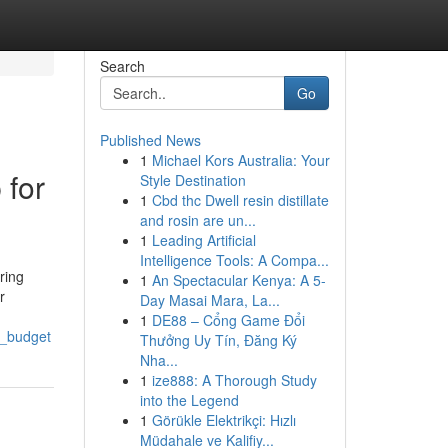
Search
Go
Published News
1
Michael Kors Australia: Your
 for
Style Destination
1
Cbd thc Dwell resin distillate
and rosin are un...
1
Leading Artificial
Intelligence Tools: A Compa...
ring
1
An Spectacular Kenya: A 5-
r
Day Masai Mara, La...
1
DE88 – Cổng Game Đổi
y_budget
Thưởng Uy Tín, Đăng Ký
Nha...
1
ize888: A Thorough Study
into the Legend
1
Görükle Elektrikçi: Hızlı
Müdahale ve Kalifiy...