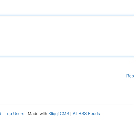
Rep
d
|
Top Users
| Made with
Kliqqi CMS
|
All RSS Feeds