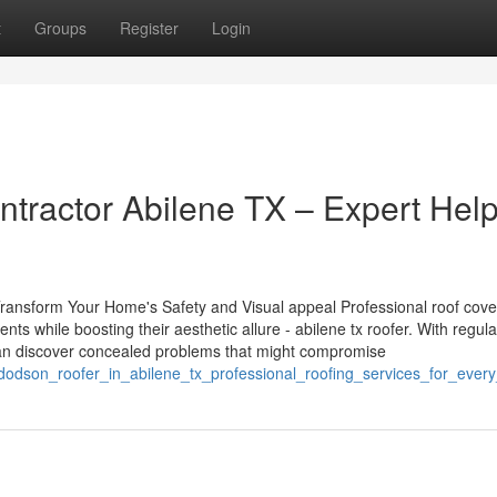
t
Groups
Register
Login
ractor Abilene TX – Expert Help
ransform Your Home's Safety and Visual appeal Professional roof cove
ts while boosting their aesthetic allure - abilene tx roofer. With regula
can discover concealed problems that might compromise
dodson_roofer_in_abilene_tx_professional_roofing_services_for_ever