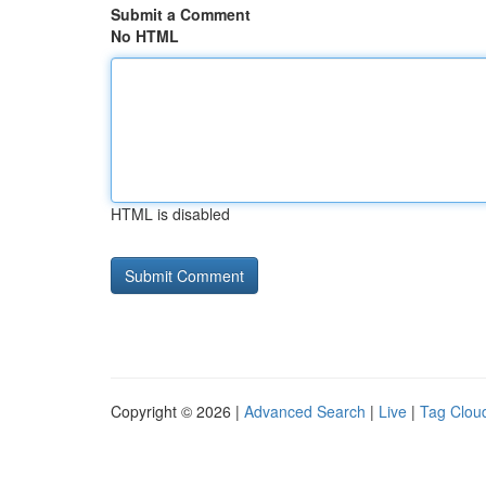
Submit a Comment
No HTML
HTML is disabled
Copyright © 2026 |
Advanced Search
|
Live
|
Tag Clou