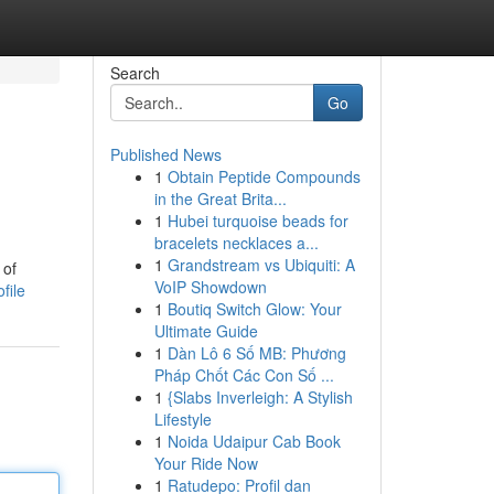
Search
Go
Published News
1
Obtain Peptide Compounds
in the Great Brita...
1
Hubei turquoise beads for
bracelets necklaces a...
1
Grandstream vs Ubiquiti: A
 of
VoIP Showdown
file
1
Boutiq Switch Glow: Your
Ultimate Guide
1
Dàn Lô 6 Số MB: Phương
Pháp Chốt Các Con Số ...
1
{Slabs Inverleigh: A Stylish
Lifestyle
1
Noida Udaipur Cab Book
Your Ride Now
1
Ratudepo: Profil dan