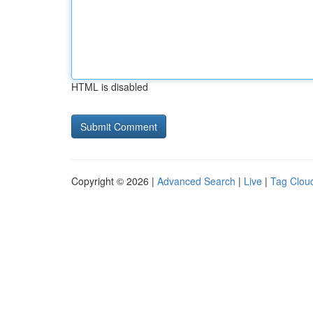
HTML is disabled
Copyright © 2026 |
Advanced Search
|
Live
|
Tag Clou