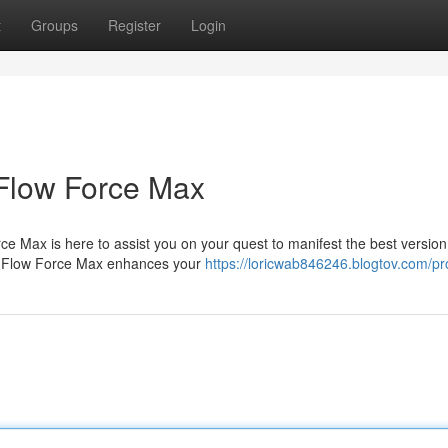
t
Groups
Register
Login
Flow Force Max
ce Max is here to assist you on your quest to manifest the best version
ts, Flow Force Max enhances your
https://loricwab846246.blogtov.com/pro