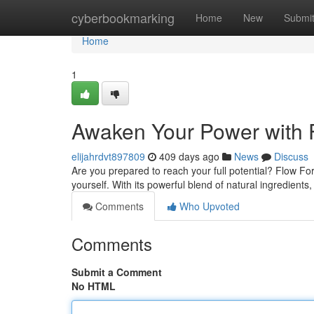
Home
cyberbookmarking
Home
New
Submi
Home
1
Awaken Your Power with 
elijahrdvt897809
409 days ago
News
Discuss
Are you prepared to reach your full potential? Flow For
yourself. With its powerful blend of natural ingredien
Comments
Who Upvoted
Comments
Submit a Comment
No HTML