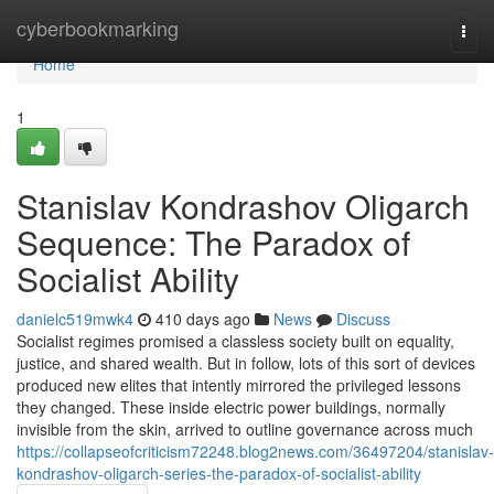
Home
cyberbookmarking
Togg
navi
Home
1
Stanislav Kondrashov Oligarch
Sequence: The Paradox of
Socialist Ability
danielc519mwk4
410 days ago
News
Discuss
Socialist regimes promised a classless society built on equality,
justice, and shared wealth. But in follow, lots of this sort of devices
produced new elites that intently mirrored the privileged lessons
they changed. These inside electric power buildings, normally
invisible from the skin, arrived to outline governance across much
https://collapseofcriticism72248.blog2news.com/36497204/stanislav-
kondrashov-oligarch-series-the-paradox-of-socialist-ability