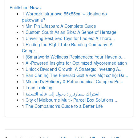
Published News
1
Woreczki strunowe 55x55cm – idealne do
pakowania?
1
Min Pin Lifespan: A Complete Guide
1
Custom South Asian Bibs: A Sense of Heritage
1
Unveiling Best Sex Toys for Ladies: A Thoro...
1
Finding the Right Tube Bending Company: A
Compr...
1
{Smartworld Wellness Residences: Your Haven o...
1
AI-Powered Insights for Optimized Mycoremediation
1
Unlock Dividend Growth: A Strategic Investing A...
1
Bán Căn hộ The Emerald Golf View: Một cơ hội Đầ...
1
Midland’s Refinery & Petrochemical Complex Po...
1
Lead Training
1
اشتراك سمارترز : دخول إلى عالم التسلية
1
City of Melbourne Multi- Parcel Box Solutions...
1
The Companion's Guide to a Better Life