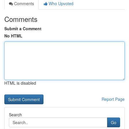
Comments
Who Upvoted
Comments
Submit a Comment
No HTML
HTML is disabled
Report Page
Search
Go