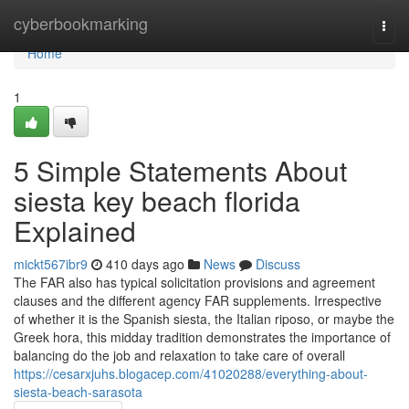
Home
cyberbookmarking
Togg
navi
Home
1
5 Simple Statements About
siesta key beach florida
Explained
mickt567ibr9
410 days ago
News
Discuss
The FAR also has typical solicitation provisions and agreement
clauses and the different agency FAR supplements. Irrespective
of whether it is the Spanish siesta, the Italian riposo, or maybe the
Greek hora, this midday tradition demonstrates the importance of
balancing do the job and relaxation to take care of overall
https://cesarxjuhs.blogacep.com/41020288/everything-about-
siesta-beach-sarasota