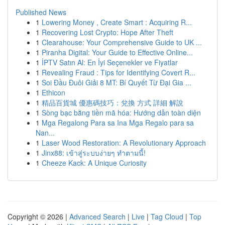
Published News
1
Lowering Money , Create Smart : Acquiring R...
1
Recovering Lost Crypto: Hope After Theft
1
Clearahouse: Your Comprehensive Guide to UK ...
1
Piranha Digital: Your Guide to Effective Online...
1
İPTV Satın Al: En İyi Seçenekler ve Fiyatlar
1
Revealing Fraud : Tips for Identifying Covert R...
1
Soi Đầu Đuôi Giải 8 MT: Bí Quyết Từ Đại Gia ...
1
Ethicon
1
精品百貨城 優惠碼技巧：兌換 方式 詳細 解說
1
Sòng bạc bằng tiền mã hóa: Hướng dẫn toàn diện
1
Mga Regalong Para sa Ina Mga Regalo para sa
Nan...
1
Laser Wood Restoration: A Revolutionary Approach
1
Jinx88: เข้าสู่ระบบง่ายๆ ทำตามนี้!
1
Cheeze Kack: A Unique Curiosity
Copyright © 2026 |
Advanced Search
|
Live
|
Tag Cloud
|
Top