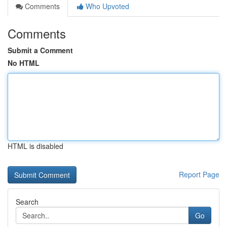
Comments
Who Upvoted
Comments
Submit a Comment
No HTML
HTML is disabled
Report Page
Search
Go