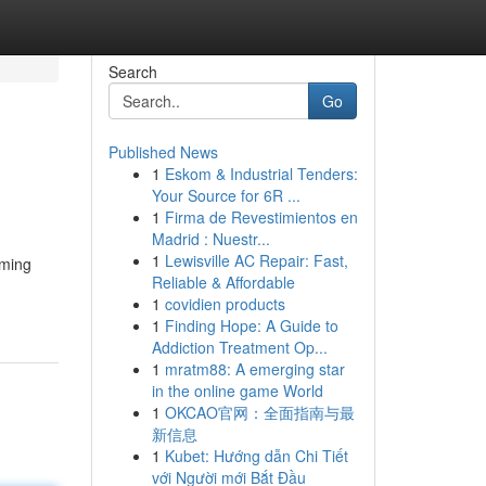
Search
Go
Published News
1
Eskom & Industrial Tenders:
Your Source for 6R ...
1
Firma de Revestimientos en
Madrid : Nuestr...
1
Lewisville AC Repair: Fast,
mming
Reliable & Affordable
1
covidien products
1
Finding Hope: A Guide to
Addiction Treatment Op...
1
mratm88: A emerging star
in the online game World
1
OKCAO官网：全面指南与最
新信息
1
Kubet: Hướng dẫn Chi Tiết
với Người mới Bắt Đầu