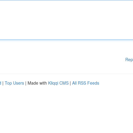
Rep
d
|
Top Users
| Made with
Kliqqi CMS
|
All RSS Feeds