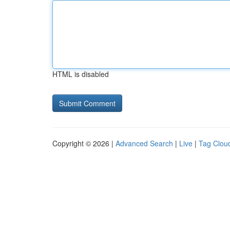
HTML is disabled
Copyright © 2026 |
Advanced Search
|
Live
|
Tag Clou