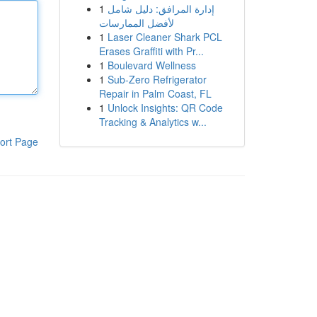
1
إدارة المرافق: دليل شامل
لأفضل الممارسات
1
Laser Cleaner Shark PCL
Erases Graffiti with Pr...
1
Boulevard Wellness
1
Sub-Zero Refrigerator
Repair in Palm Coast, FL
1
Unlock Insights: QR Code
Tracking & Analytics w...
ort Page