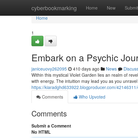
Home
cyberbookmarking
Home
New
Submi
Home
1
Embark on a Psychic Jour
janiceuovy262095
410 days ago
News
Discus
Within this mystical Violet Garden lies an realm of re
with energy. The intuition may lead you as you unravel
https://kiaradghd633922.blogproducer.com/42146311/
Comments
Who Upvoted
Comments
Submit a Comment
No HTML