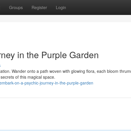
t
Groups
Register
Login
ney in the Purple Garden
s
velation. Wander onto a path woven with glowing flora, each bloom thru
 secrets of this magical space.
embark-on-a-psychic-journey-in-the-purple-garden