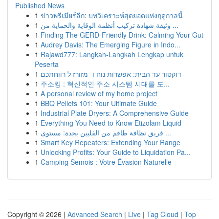
Published News
1
ข่าวพรีเมียร์ลีก: บทวิเคราะห์สุดยอดแห่งฤดูกาลนี้
1
وثيقة شهادة تركيب أنظمة الوقاية والحماية من ...
1
Finding The GERD-Friendly Drink: Calming Your Gut
1
Audrey Davis: The Emerging Figure in Indo...
1
Rajawd777: Langkah-Langkah Lengkap untuk
Peserta
1
דוקטור עד הבית: אפשרות נוח ו- מזורז ל רווחתכם
1
주소킹 : 혁신적인 주소 시스템 시대를 도...
1
A personal review of my home project
1
BBQ Pellets 101: Your Ultimate Guide
1
Industrial Plate Dryers: A Comprehensive Guide
1
Everything You Need to Know Etizolam Liquid
1
فريق نظافة طاقم من الفلبين بجدة: مستوى ...
1
Smart Key Repeaters: Extending Your Range
1
Unlocking Profits: Your Guide to Liquidation Pa...
1
Camping Semois : Votre Évasion Naturelle
Copyright © 2026 |
Advanced Search
|
Live
|
Tag Cloud
|
Top