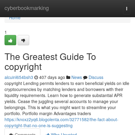
Home
cyberbookmarking
Togg
navi
Home
1
The Greatest Guide To
copyright
alcuinl654bsh3
407 days ago
News
Discuss
copyright Lending permits lenders to earn beneficial yields on idle
cryptocurrencies by matching lenders and borrowers with their
liquidity requirements. Learn how to generate substantial APR
yields. Cease the juggling several accounts to manage your
belongings. This is what you might want to streamline your
portfolio. Portfolio margin Advantages traders
https://knoxz2yq6.blogolenta.com/32771582/the-fact-about-
copyright-that-no-one-is-suggesting
Comments
Who Upvoted