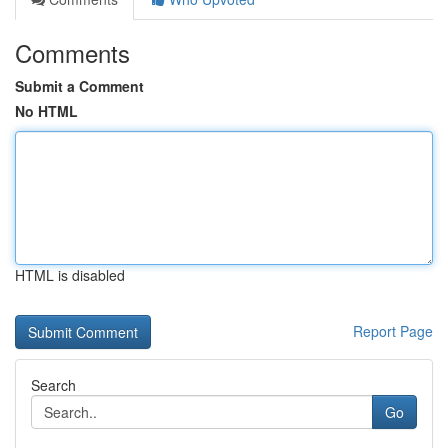
Comments
Submit a Comment
No HTML
HTML is disabled
Report Page
Search
Go