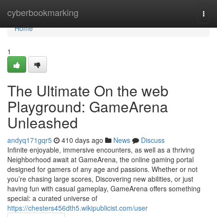
Home
cyberbookmarking
Togg
navi
Home
1
The Ultimate On the web
Playground: GameArena
Unleashed
andyq171gqr5
410 days ago
News
Discuss
Infinite enjoyable, immersive encounters, as well as a thriving
Neighborhood await at GameArena, the online gaming portal
designed for gamers of any age and passions. Whether or not
you’re chasing large scores, Discovering new abilities, or just
having fun with casual gameplay, GameArena offers something
special: a curated universe of
https://chesters456dth5.wikipublicist.com/user