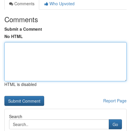
Comments
Who Upvoted
Comments
Submit a Comment
No HTML
HTML is disabled
Report Page
Search
Go