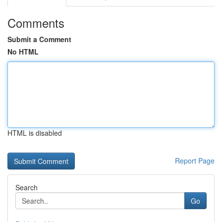
Comments
Submit a Comment
No HTML
HTML is disabled
Report Page
Search
Go