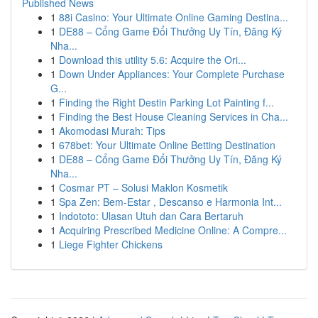
Published News
1
88i Casino: Your Ultimate Online Gaming Destina...
1
DE88 – Cổng Game Đổi Thưởng Uy Tín, Đăng Ký
Nha...
1
Download this utility 5.6: Acquire the Ori...
1
Down Under Appliances: Your Complete Purchase
G...
1
Finding the Right Destin Parking Lot Painting f...
1
Finding the Best House Cleaning Services in Cha...
1
Akomodasi Murah: Tips
1
678bet: Your Ultimate Online Betting Destination
1
DE88 – Cổng Game Đổi Thưởng Uy Tín, Đăng Ký
Nha...
1
Cosmar PT – Solusi Maklon Kosmetik
1
Spa Zen: Bem-Estar , Descanso e Harmonia Int...
1
Indototo: Ulasan Utuh dan Cara Bertaruh
1
Acquiring Prescribed Medicine Online: A Compre...
1
Liege Fighter Chickens