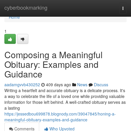
Home
cyberbookmarking
Togg
navi
Home
1
Composing a Meaningful
Obituary: Examples and
Guidance
aadamgvvb430252
409 days ago
News
Discuss
Writing a heartfelt and accurate obituary is a delicate process. It's
a way to celebrate the life of a loved one while providing valuable
information for those left behind. A well-crafted obituary serves as
a lasting
https://jessedbou699878.blognody.com/39047845/honing-a-
meaningful-obituary-examples-and-guidance
Comments
Who Upvoted