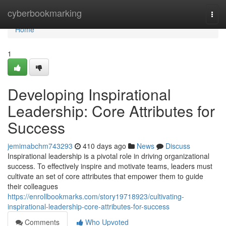
Home
cyberbookmarking
Togg
navi
Home
1
Developing Inspirational
Leadership: Core Attributes for
Success
jemimabchm743293
410 days ago
News
Discuss
Inspirational leadership is a pivotal role in driving organizational
success. To effectively inspire and motivate teams, leaders must
cultivate an set of core attributes that empower them to guide
their colleagues
https://enrollbookmarks.com/story19718923/cultivating-
inspirational-leadership-core-attributes-for-success
Comments
Who Upvoted