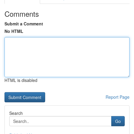
Comments
Submit a Comment
No HTML
HTML is disabled
Report Page
Search
Go