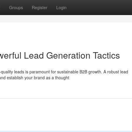
t
Groups
Register
Login
werful Lead Generation Tactics
quality leads is paramount for sustainable B2B growth. A robust lead
and establish your brand as a thought