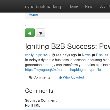
Home
cyberbookmarking
Home
New
Submi
Home
1
Igniting B2B Success: Po
cecilyupjj919277
411 days ago
News
Discuss
In today's dynamic business landscape, acquiring high-
generation strategy can transform your sales pipeline 
https://zoyagaeq894214.thechapblog.com/profile
Comments
Who Upvoted
Comments
Submit a Comment
No HTML