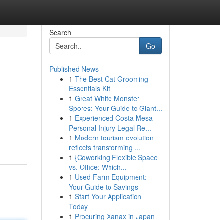
Search
Go
Published News
1
The Best Cat Grooming
Essentials Kit
1
Great White Monster
Spores: Your Guide to Giant...
1
Experienced Costa Mesa
Personal Injury Legal Re...
1
Modern tourism evolution
reflects transforming ...
1
{Coworking Flexible Space
vs. Office: Which...
1
Used Farm Equipment:
Your Guide to Savings
1
Start Your Application
Today
1
Procuring Xanax in Japan