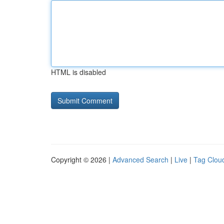
HTML is disabled
Copyright © 2026 |
Advanced Search
|
Live
|
Tag Clou