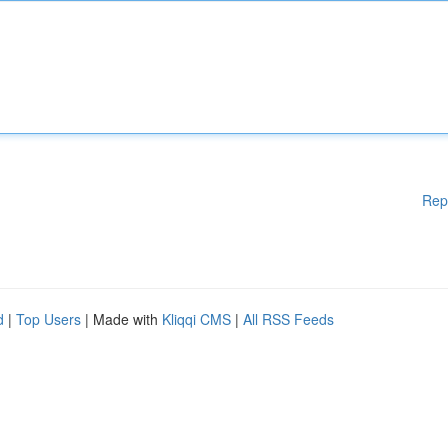
Rep
d
|
Top Users
| Made with
Kliqqi CMS
|
All RSS Feeds