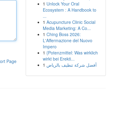
1
Unlock Your Oral
Ecosystem : A Handbook to
...
1
Acupuncture Clinic Social
Media Marketing: A Co...
1
Ching Boss 2026:
L'Affermazione del Nuovo
Impero
1
{Potenzmittel: Was wirklich
wirkt bei Erekti...
ort Page
1
أفضل شركة تنظيف بالرياض