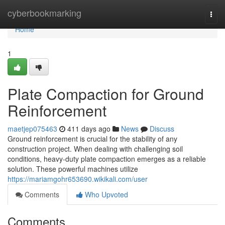
Home
cyberbookmarking
Togg
navi
Home
1
Plate Compaction for Ground
Reinforcement
maetjep075463
411 days ago
News
Discuss
Ground reinforcement is crucial for the stability of any
construction project. When dealing with challenging soil
conditions, heavy-duty plate compaction emerges as a reliable
solution. These powerful machines utilize
https://mariamgohr653690.wikikali.com/user
Comments
Who Upvoted
Comments