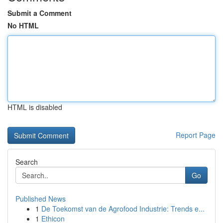
Submit a Comment
No HTML
HTML is disabled
Report Page
Search
Go
Published News
1
De Toekomst van de Agrofood Industrie: Trends e...
1
Ethicon