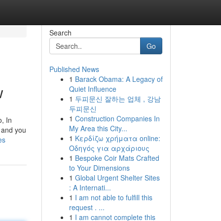
Search
Go
Published News
1
Barack Obama: A Legacy of
w
Quiet Influence
1
두피문신 잘하는 업체 , 강남
두피문신
1
Construction Companies In
, In
My Area this City...
, and you
1
Κερδίζω χρήματα online:
es
Οδηγός για αρχάριους
1
Bespoke Coir Mats Crafted
to Your Dimensions
1
Global Urgent Shelter Sites
: A Internati...
1
I am not able to fulfill this
request . ...
1
I am cannot complete this