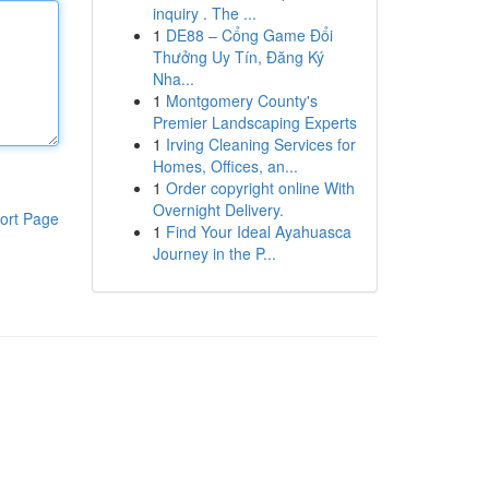
inquiry . The ...
1
DE88 – Cổng Game Đổi
Thưởng Uy Tín, Đăng Ký
Nha...
1
Montgomery County's
Premier Landscaping Experts
1
Irving Cleaning Services for
Homes, Offices, an...
1
Order copyright online With
Overnight Delivery.
ort Page
1
Find Your Ideal Ayahuasca
Journey in the P...