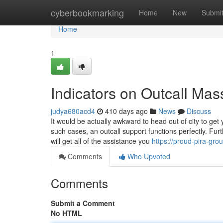
Home
cyberbookmarking
Home
New
Submi
Home
1
Indicators on Outcall M
judya680acd4
410 days ago
News
Discuss
It would be actually awkward to head out of city to ge
such cases, an outcall support functions perfectly. Fur
will get all of the assistance you
https://proud-pira-g
Comments
Who Upvoted
Comments
Submit a Comment
No HTML