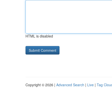
HTML is disabled
Copyright © 2026 |
Advanced Search
|
Live
|
Tag Clou