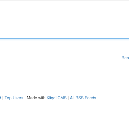
Rep
d
|
Top Users
| Made with
Kliqqi CMS
|
All RSS Feeds