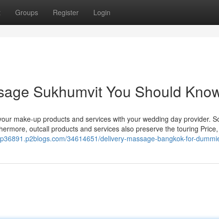
t
Groups
Register
Login
assage Sukhumvit You Should Kno
t your make-up products and services with your wedding day provider. So
thermore, outcall products and services also preserve the touring Price
roup36891.p2blogs.com/34614651/delivery-massage-bangkok-for-dummi