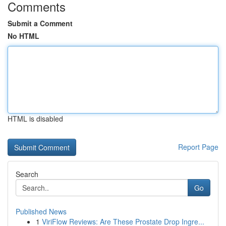
Comments
Submit a Comment
No HTML
HTML is disabled
Report Page
Search
Go
Published News
1
ViriFlow Reviews: Are These Prostate Drop Ingre...