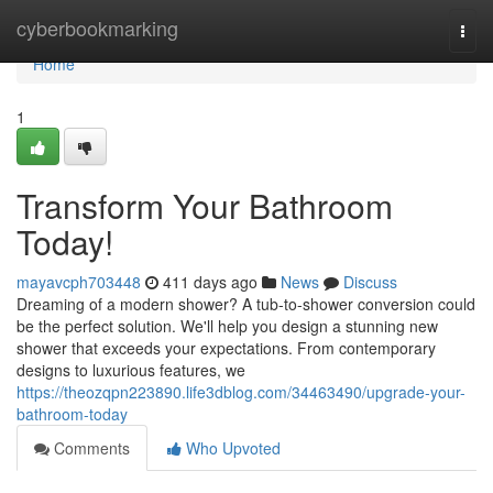
Home
cyberbookmarking
Togg
navi
Home
1
Transform Your Bathroom
Today!
mayavcph703448
411 days ago
News
Discuss
Dreaming of a modern shower? A tub-to-shower conversion could
be the perfect solution. We'll help you design a stunning new
shower that exceeds your expectations. From contemporary
designs to luxurious features, we
https://theozqpn223890.life3dblog.com/34463490/upgrade-your-
bathroom-today
Comments
Who Upvoted