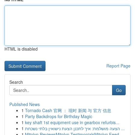
HTML is disabled
Report Page
Search
Go
Published News
1
Tornado Cash 官网 ： 现时 新闻 与 官方 信息
1
Party Backdrops for Birthday Magic
1
key shaft 1st equipment use in gearbox refurbis...
1
הצעה מושלמת: איך לתכנן הצעת נישואין בלתי נשכחת ...
1
Mitolyn ReviewsMitolyn TestimonialsMitolyn Feed...