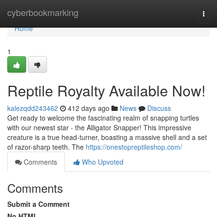
Home
cyberbookmarking
Togg
navi
Home
1
Reptile Royalty Available Now!
kalezqdd243462
412 days ago
News
Discuss
Get ready to welcome the fascinating realm of snapping turtles
with our newest star - the Alligator Snapper! This impressive
creature is a true head-turner, boasting a massive shell and a set
of razor-sharp teeth. The
https://onestopreptileshop.com/
Comments
Who Upvoted
Comments
Submit a Comment
No HTML