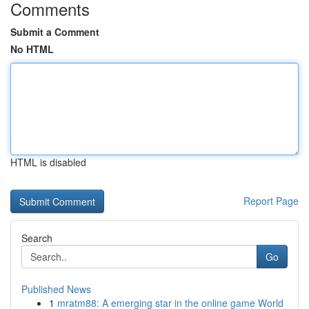
Comments
Submit a Comment
No HTML
HTML is disabled
Report Page
Search
Go
Published News
1
mratm88: A emerging star in the online game World