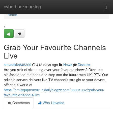
Home
cyberbookmarking
Togg
navi
Home
1
Grab Your Favourite Channels
Live
steveakkr845360
413 days ago
News
Discuss
Are you sick of skimming over your favourite shows? Ditch the
old-fashioned methods and step into the future with UK IPTV. Our
reliable service delivers live TV channels straight to your device,
offering a world of
https://emilyqupn989617.dailyblogzz.com/36001982/grab-your-
favourite-channels-live
Comments
Who Upvoted