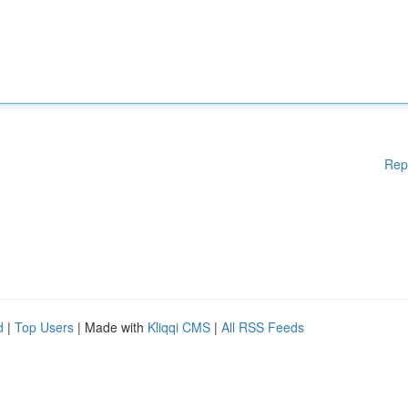
Rep
d
|
Top Users
| Made with
Kliqqi CMS
|
All RSS Feeds