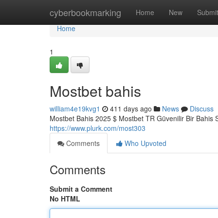
Home
cyberbookmarking
Home
New
Submi
Home
1
Mostbet bahis
william4e19kvg1
411 days ago
News
Discuss
Mostbet Bahis 2025 $ Mostbet TR Güvenilir Bir Bahis Sit
https://www.plurk.com/most303
Comments
Who Upvoted
Comments
Submit a Comment
No HTML