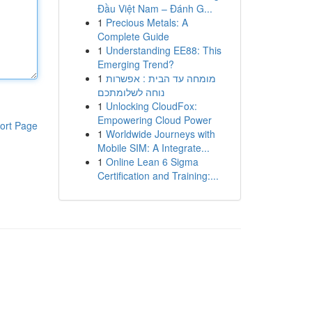
Đầu Việt Nam – Đánh G...
1
Precious Metals: A
Complete Guide
1
Understanding EE88: This
Emerging Trend?
1
מומחה עד הבית : אפשרות
נוחה לשלומתכם
1
Unlocking CloudFox:
Empowering Cloud Power
ort Page
1
Worldwide Journeys with
Mobile SIM: A Integrate...
1
Online Lean 6 Sigma
Certification and Training:...