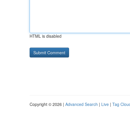
HTML is disabled
Copyright © 2026 |
Advanced Search
|
Live
|
Tag Clou