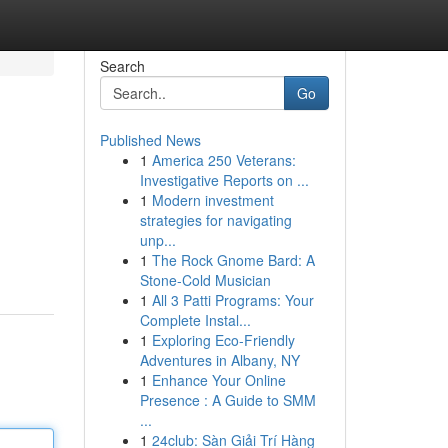
Search
Go
Published News
1
America 250 Veterans:
Investigative Reports on ...
1
Modern investment
strategies for navigating
unp...
1
The Rock Gnome Bard: A
Stone-Cold Musician
1
All 3 Patti Programs: Your
Complete Instal...
1
Exploring Eco-Friendly
Adventures in Albany, NY
1
Enhance Your Online
Presence : A Guide to SMM
...
1
24club: Sàn Giải Trí Hàng