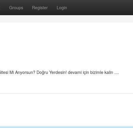
t
Groups
Register
Login
esi Mi Arıyorsun? Doğru Yerdesin! devami için bizimle kalin ....