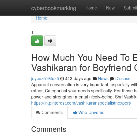
Home
cyberbookmarking
Home
New
Submi
Home
1
How Much You Need To Ex
Vashikaran for Boyfriend 
joycez516fqz5
413 days ago
News
Discuss
Apparent conversation is very important, especially wit
rather, Categorical your needs specifically. For those h
power and strengthen mental nicely-being. Shri Vashik
https://in.pinterest.com/vashikaranspecialistnexpert/
Comments
Who Upvoted
Comments