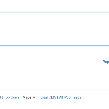
Rep
d
|
Top Users
| Made with
Kliqqi CMS
|
All RSS Feeds