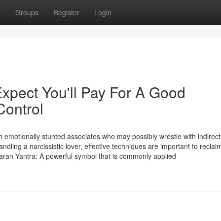
t
Groups
Register
Login
pect You'll Pay For A Good
Control
h emotionally stunted associates who may possibly wrestle with indirect 
andling a narcissistic lover, effective techniques are important to reclai
aran Yantra: A powerful symbol that is commonly applied