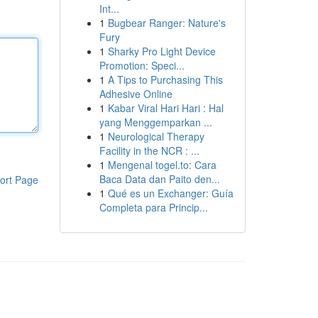
Int...
1
Bugbear Ranger: Nature's
Fury
1
Sharky Pro Light Device
Promotion: Speci...
1
A Tips to Purchasing This
Adhesive Online
1
Kabar Viral Hari Hari : Hal
yang Menggemparkan ...
1
Neurological Therapy
Facility in the NCR : ...
1
Mengenal togel.to: Cara
Baca Data dan Paito den...
ort Page
1
Qué es un Exchanger: Guía
Completa para Princip...