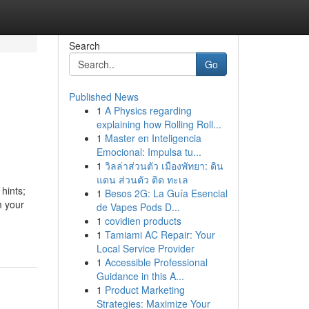
Search
Go
Published News
1
A Physics regarding
explaining how Rolling Roll...
1
Master en Inteligencia
Emocional: Impulsa tu...
1
วิลล่าส่วนตัว เมืองพัทยา: ดิน
แดน ส่วนตัว ติด ทะเล
hints;
1
Besos 2G: La Guía Esencial
m your
de Vapes Pods D...
1
covidien products
1
Tamiami AC Repair: Your
Local Service Provider
1
Accessible Professional
Guidance in this A...
1
Product Marketing
Strategies: Maximize Your