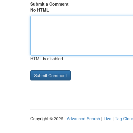
Submit a Comment
No HTML
HTML is disabled
Copyright © 2026 |
Advanced Search
|
Live
|
Tag Clou