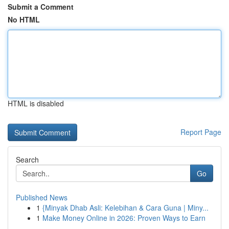
Submit a Comment
No HTML
HTML is disabled
Report Page
Search
Go
Published News
1
{Minyak Dhab Asli: Kelebihan & Cara Guna | Miny...
1
Make Money Online in 2026: Proven Ways to Earn
...