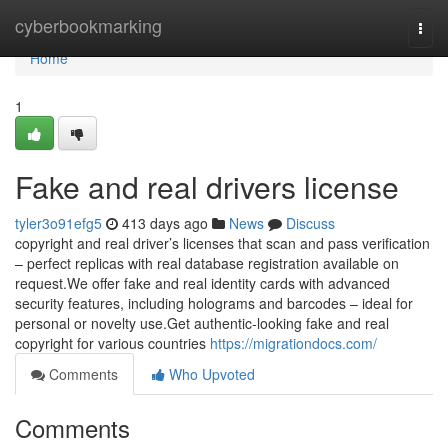
Home
cyberbookmarking
Togg
navi
Home
1
Fake and real drivers license
tyler3o91efg5
413 days ago
News
Discuss
copyright and real driver’s licenses that scan and pass verification
– perfect replicas with real database registration available on
request.We offer fake and real identity cards with advanced
security features, including holograms and barcodes – ideal for
personal or novelty use.Get authentic-looking fake and real
copyright for various countries
https://migrationdocs.com/
Comments
Who Upvoted
Comments