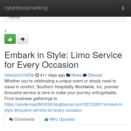
Home
cyberbookmarking
Togg
navi
Home
1
Embark in Style: Limo Service
for Every Occasion
rishirazn376556
411 days ago
News
Discuss
Whether you're celebrating a unique event or simply need to
travel in comfort, Southern Hospitality Worldwide, Inc. premier
limousine service is here to make your journey unforgettable.
From business gatherings to
https://xanderxaqr863028.blogdeazar.com/35722297/embark-in-
style-limousine-service-for-every-occasion
Comments
Who Upvoted