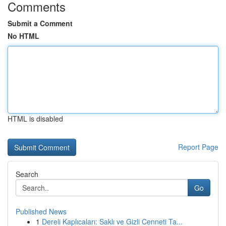
Comments
Submit a Comment
No HTML
HTML is disabled
Report Page
Search
Go
Published News
1
Dereli Kaplıcaları: Saklı ve Gizli Cenneti Ta...