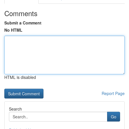
Comments
Submit a Comment
No HTML
HTML is disabled
Report Page
Search
Go