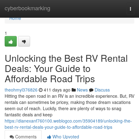
Home
cyberbookmarking
Togg
navi
Home
1
Unlocking the Best RV Rental
Deals: Your Guide to
Affordable Road Trips
theohmyl376826
411 days ago
News
Discuss
Hitting the open road in an RV is an incredible experience. But, RV
rentals can sometimes be pricey, making those dream vacations
seem out of reach. Luckily, there are plenty of ways to snag
fantastic deals and keep
https://dianexanf760100.weblogco.com/35904189/unlocking-the-
best-rv-rental-deals-your-guide-to-affordable-road-trips
Comments
Who Upvoted