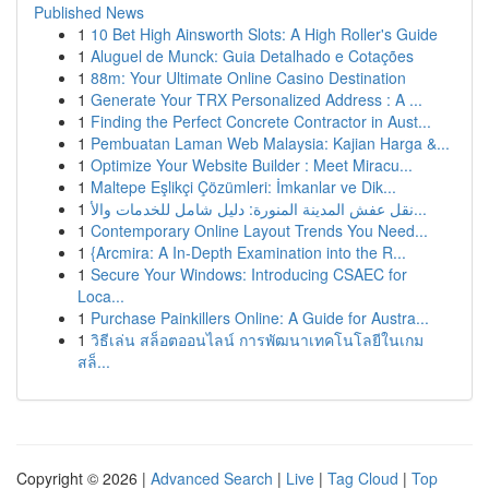
Published News
1
10 Bet High Ainsworth Slots: A High Roller's Guide
1
Aluguel de Munck: Guia Detalhado e Cotações
1
88m: Your Ultimate Online Casino Destination
1
Generate Your TRX Personalized Address : A ...
1
Finding the Perfect Concrete Contractor in Aust...
1
Pembuatan Laman Web Malaysia: Kajian Harga &...
1
Optimize Your Website Builder : Meet Miracu...
1
Maltepe Eşlikçi Çözümleri: İmkanlar ve Dik...
1
نقل عفش المدينة المنورة: دليل شامل للخدمات والأ...
1
Contemporary Online Layout Trends You Need...
1
{Arcmira: A In-Depth Examination into the R...
1
Secure Your Windows: Introducing CSAEC for
Loca...
1
Purchase Painkillers Online: A Guide for Austra...
1
วิธีเล่น สล็อตออนไลน์ การพัฒนาเทคโนโลยีในเกม
สล็...
Copyright © 2026 |
Advanced Search
|
Live
|
Tag Cloud
|
Top