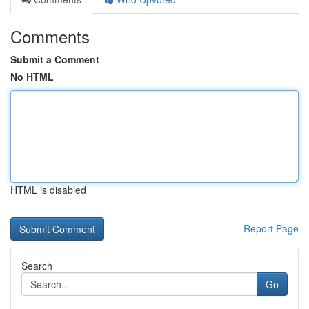
Comments
Submit a Comment
No HTML
HTML is disabled
Report Page
Search
Go