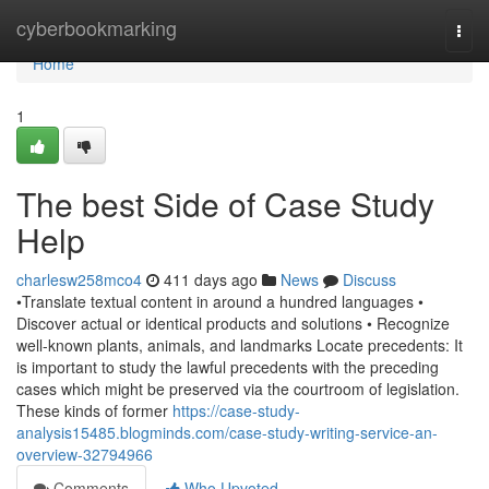
Home
cyberbookmarking
Togg
navi
Home
1
The best Side of Case Study
Help
charlesw258mco4
411 days ago
News
Discuss
•Translate textual content in around a hundred languages •
Discover actual or identical products and solutions • Recognize
well-known plants, animals, and landmarks Locate precedents: It
is important to study the lawful precedents with the preceding
cases which might be preserved via the courtroom of legislation.
These kinds of former
https://case-study-
analysis15485.blogminds.com/case-study-writing-service-an-
overview-32794966
Comments
Who Upvoted